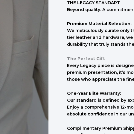
THE LEGACY STANDART
Beyond quality. A commitment 
Premium Material Selection:
We meticulously curate only th
tier leather and hardware, we 
durability that truly stands the
The Perfect Gift
Every Legacy piece is designed
premium presentation, it’s mo
those who appreciate the finer 
One-Year Elite Warranty:
Our standard is defined by ex
Enjoy a comprehensive 12-mon
absolute confidence in our un
Complimentary Premium Ship