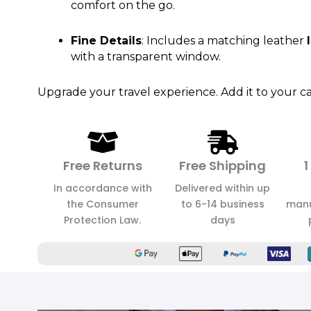
comfort on the go.
Fine Details
: Includes a matching leather
with a transparent window.
Upgrade your travel experience. Add it to your ca
Free Returns
Free Shipping
1
In accordance with
Delivered within up
the Consumer
to 6-14 business
manu
Protection Law.
days