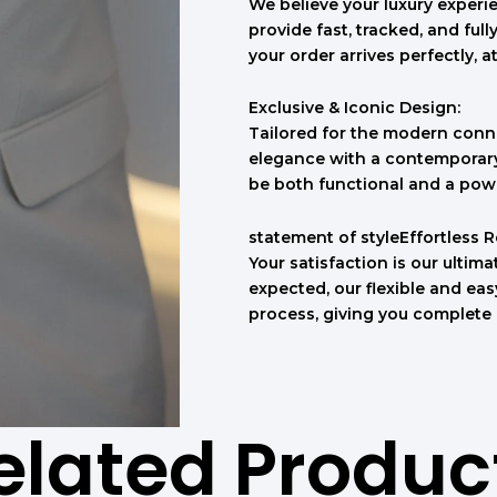
We believe your luxury experie
provide fast, tracked, and ful
your order arrives perfectly, a
Exclusive & Iconic Design:
Tailored for the modern conno
elegance with a contemporary 
be both functional and a pow
statement of styleEffortless 
Your satisfaction is our ultimat
expected, our flexible and ea
process, giving you complete
elated Produc