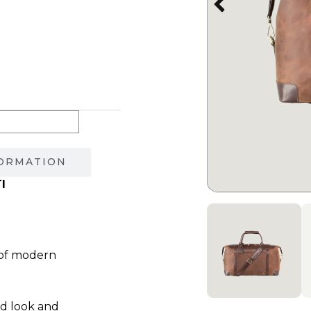
1,850.00 ₪.
FORMATION
I
 of modern
ed look and