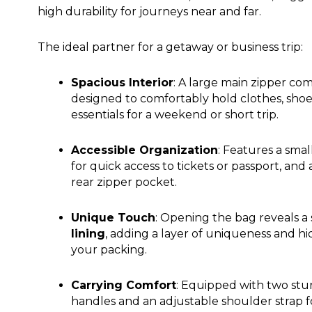
high durability for journeys near and far.
The ideal partner for a getaway or business trip:
Spacious Interior
: A large main zipper c
designed to comfortably hold clothes, shoe
essentials for a weekend or short trip.
Accessible Organization
: Features a smal
for quick access to tickets or passport, and 
rear zipper pocket.
Unique Touch
: Opening the bag reveals a 
lining
, adding a layer of uniqueness and h
your packing.
Carrying Comfort
: Equipped with two stu
handles and an adjustable shoulder strap