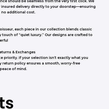
nce should be seamless from the very first click. We
ly insured delivery directly to your doorstep—ensuring
t no additional cost.
isseur, each piece in our collection blends classic
touch of “quiet luxury.” Our designs are crafted to
erful
Returns & Exchanges
e priority. If your selection isn’t exactly what you
sy return policy ensures a smooth, worry-free
 peace of mind.
ts