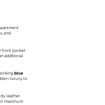
ompartment
s, and
l front pocket
an additional
striking
blue
idden luxury to
rdy leather
 for maximum