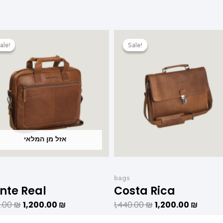
המחיר
המחיר
המחיר
המחיר
המקורי
הנוכחי
המקורי
הנוכחי
ale!
ale!
Sale!
Sale!
היה:
הוא:
היה:
הוא:
1,440.00 ₪.
1,200.00 ₪.
1,440.00 ₪.
אזל מן המלאי
bags
nte Real
Costa Rica
0.00
₪
1,200.00
₪
1,440.00
₪
1,200.00
₪