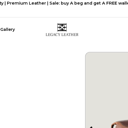
ty | Premium Leather | Sale: buy A beg and get A FREE walle
Gallery
יר
חי