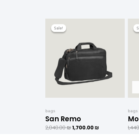
המחיר
המחיר
המקורי
הנוכחי
Sale!
Sale!
S
S
היה:
הוא:
2,040.00 ₪.
1,700.00 ₪.
bags
bags
San Remo
Mo
2,040.00
₪
1,700.00
₪
1,44