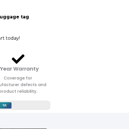
luggage tag
rt today!
 Year Warranty
Coverage for
facturer defects and
product reliability.