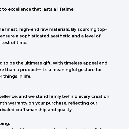
to excellence that lasts a lifetime
e finest, high-end raw materials. By sourcing top-
ensure a sophisticated aesthetic and a level of
 test of time.
 to be the ultimate gift. With timeless appeal and
re than a product—it’s a meaningful gesture for
things in life.
cellence, and we stand firmly behind every creation.
th warranty on your purchase, reflecting our
rivaled craftsmanship and quality
ping: