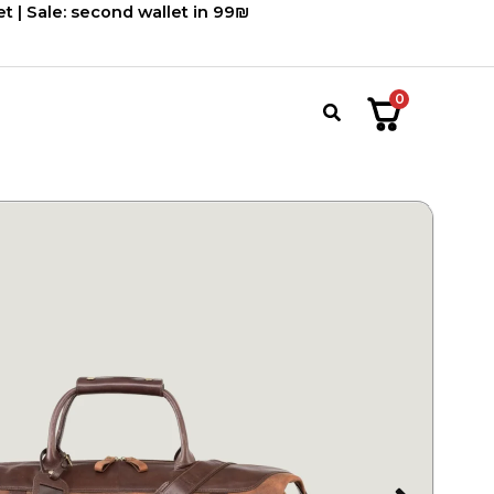
2,220.00 ₪.
1,850.00 ₪.
t | Sale: second wallet in 99₪
0
חיפוש