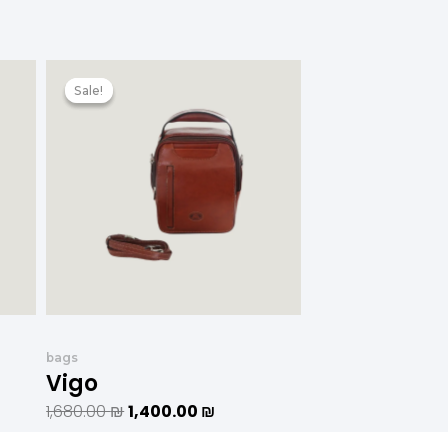
המחיר
המחיר
המקורי
הנוכחי
Sale!
Sale!
היה:
הוא:
1,200.00 ₪.
1,680.00 ₪.
1,400.00 ₪.
bags
Vigo
1,680.00
₪
1,400.00
₪