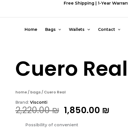
דילוג
Free Shipping | 1-Year Warran
לתוכן
Home
Bags
Wallets
Contact
Cuero Real
home
/
bags
/ Cuero Real
Brand:
Visconti
המחיר
המח
2,220.00
₪
1,850.00
₪
המקורי
הנוכ
Possibility of convenient