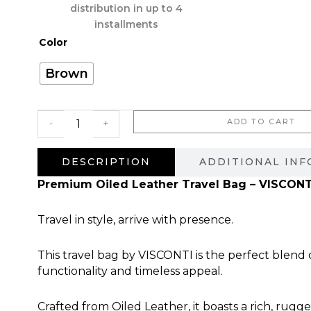
היה:
הוא:
distribution in up to 4
2,220.00 ₪.
installments
כמות
Color
של
Cuero
Brown
Real
ADD TO CART
-
+
DESCRIPTION
ADDITIONAL IN
Premium Oiled Leather Travel Bag – VISCONT
Travel in style, arrive with presence.
This travel bag by VISCONTI is the perfect blend
functionality and timeless appeal.
Crafted from Oiled Leather, it boasts a rich, rugg