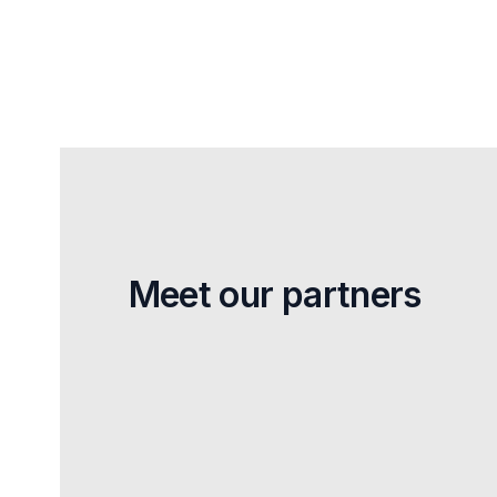
Meet our partners