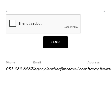
s
s
a
g
e
SEND
Phone
Email
Address
055-989-8287
legacy.leather@hotmail.com
Harav Ilovitz