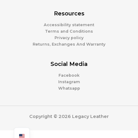
Resources
Accessibility statement
Terms and Conditions
Privacy policy
Returns, Exchanges And Warranty
Social Media
Facebook
Instagram
Whatsapp
Copyright © 2026 Legacy Leather