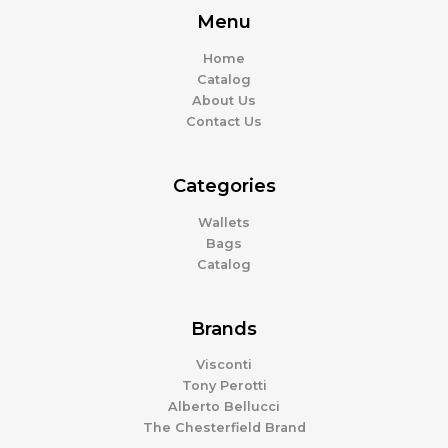
Menu
Home
Catalog
About Us
Contact Us
Categories
Wallets
Bags
Catalog
Brands
Visconti
Tony Perotti
Alberto Bellucci
The Chesterfield Brand