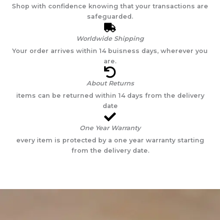
Shop with confidence knowing that your transactions are
safeguarded.
Worldwide Shipping
Your order arrives within 14 buisness days, wherever you
are.
About Returns
items can be returned within 14 days from the delivery
date
One Year Warranty
every item is protected by a one year warranty starting
from the delivery date.