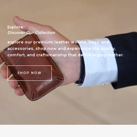
Explore
Discover Our Collection
explore our premium leather wallets, bags, and
accessories, shop now and experience the quality,
comfort, and craftsmanship that define legacy leather.
SHOP NOW