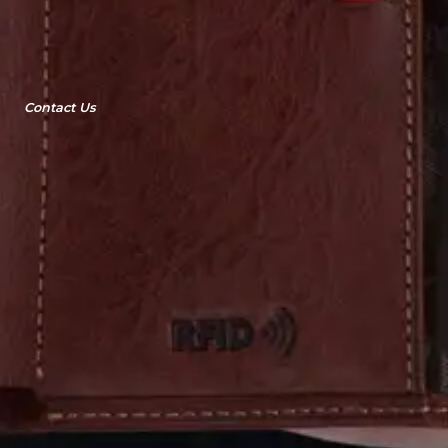
Contact Us