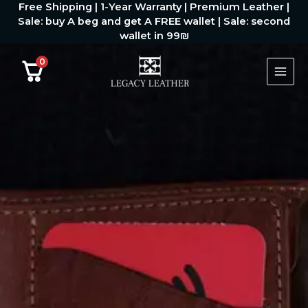
Free Shipping | 1-Year Warranty | Premium Leather |
דילוג
Sale: buy A beg and get A FREE wallet | Sale: second
לתוכן
wallet in 99₪
0