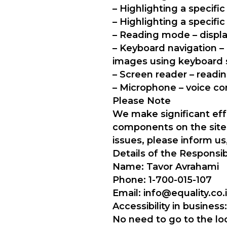
– Highlighting a specif
– Highlighting a specifi
– Reading mode – displa
– Keyboard navigation –
images using keyboard 
– Screen reader – readin
– Microphone – voice c
Please Note
We make significant effo
components on the site m
issues, please inform us
Details of the Responsib
Name: Tavor Avrahami
Phone: 1-700-015-107
Email: info@equality.co.i
Accessibility in business:
No need to go to the loc