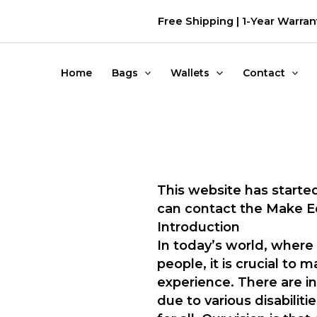
דילוג
Free Shipping | 1-Year Warran
לתוכן
Home
Bags
Wallets
Contact
This website has started
can contact the Make 
Introduction
In today’s world, where 
people, it is crucial to
experience. There are i
due to various disabilit