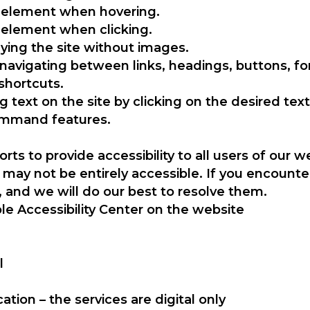
ic element when hovering.
c element when clicking.
ying the site without images.
 navigating between links, headings, buttons, f
shortcuts.
g text on the site by clicking on the desired text
ommand features.
rts to provide accessibility to all users of our
ay not be entirely accessible. If you encounter
, and we will do our best to resolve them.
le Accessibility Center on the website
l
ation – the services are digital only