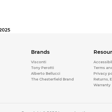
.2025
Brands
Resour
Visconti
Accessibi
Tony Perotti
Terms an
Alberto Bellucci
Privacy po
The Chesterfield Brand
Returns,
Warranty