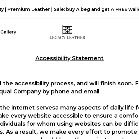
ty | Premium Leather | Sale: buy A beg and get A FREE walle
Gallery
Accessibility Statement
 the accessibility process, and will finish soon. 
Equal Company by phone and email
the internet servesa many aspects of daily life 
 make every website accessible to ensure a comf
ndividuals for whom using websites can be diffic
ies. As a result, we make every effort to promote 