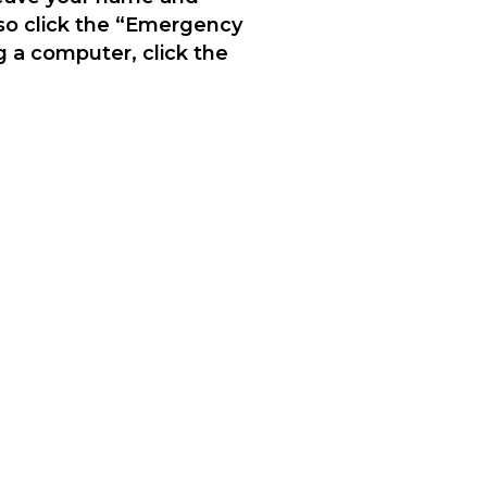
lso click the “Emergency
g a computer, click the