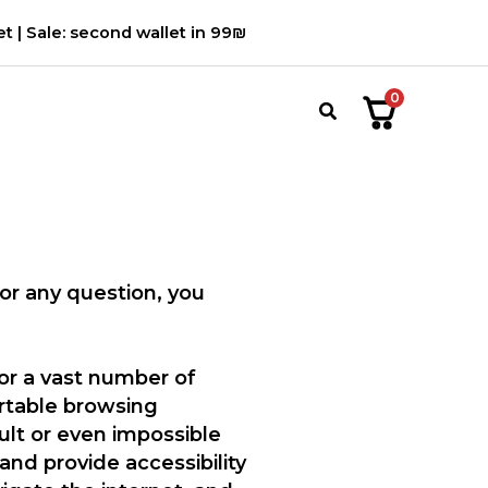
t | Sale: second wallet in 99₪
0
חיפוש
For any question, you
for a vast number of
ortable browsing
ult or even impossible
and provide accessibility