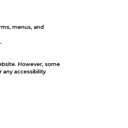
orms, menus, and
.
 website. However, some
 any accessibility