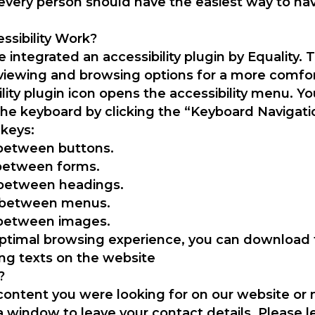
hat every person should have the easiest way to na
sibility Work?
 integrated an accessibility plugin by Equality. 
viewing and browsing options for a more comfor
ility plugin icon opens the accessibility menu. Yo
 the keyboard by clicking the “Keyboard Navigat
 keys:
 between buttons.
 between forms.
 between headings.
e between menus.
 between images.
 optimal browsing experience, you can download
ng texts on the website
?
 content you were looking for on our website or
a window to leave your contact details. Please