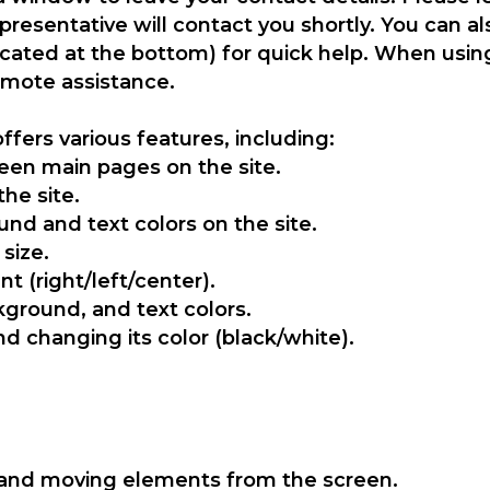
resentative will contact you shortly. You can a
ocated at the bottom) for quick help. When usin
remote assistance.
ffers various features, including:
een main pages on the site.
the site.
nd and text colors on the site.
 size.
t (right/left/center).
ground, and text colors.
nd changing its color (black/white).
and moving elements from the screen.