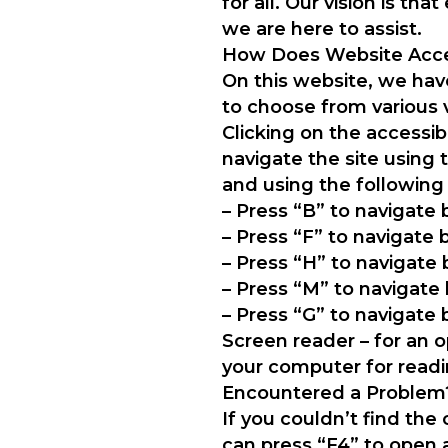
for all. Our vision is t
we are here to assist.
How Does Website Acces
On this website, we have
to choose from various 
Clicking on the accessib
navigate the site using
and using the following
– Press “B” to navigate
– Press “F” to navigate
– Press “H” to navigate
– Press “M” to navigat
– Press “G” to navigate
Screen reader – for an
your computer for readi
Encountered a Problem
If you couldn’t find the
can press “F4” to open 