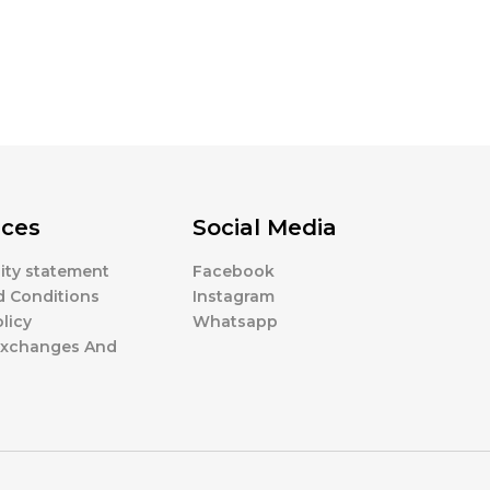
ces
Social Media
lity statement
Facebook
d Conditions
Instagram
licy
Whatsapp
 Exchanges And