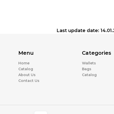
Last update date: 14.01
Menu
Categories
Home
Wallets
Catalog
Bags
About Us
Catalog
Contact Us