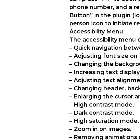
phone number, and a rep
Button” in the plugin (l
person icon to initiate 
Accessibility Menu
The accessibility menu o
– Quick navigation betw
– Adjusting font size on 
– Changing the backgrou
– Increasing text display
– Adjusting text alignmen
– Changing header, back
– Enlarging the cursor a
– High contrast mode.
– Dark contrast mode.
– High saturation mode.
– Zoom in on images.
– Removing animations 