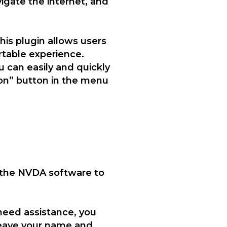
vigate the internet, and
This plugin allows users
table experience.
u can easily and quickly
ion” button in the menu
 the NVDA software to
 need assistance, you
 leave your name and