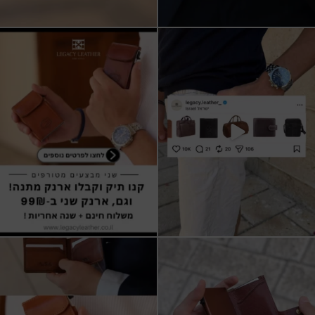
שני מבצעים מטורפים עכשיו ב-legacy
New items on our website !!
leather
Happy new year
...
קונים
...
17
3
9
2
All I want for Christmas
ארנקי עור איטלקי אמיתי
עשויים מעור איכותי,
...
16
5
11
1