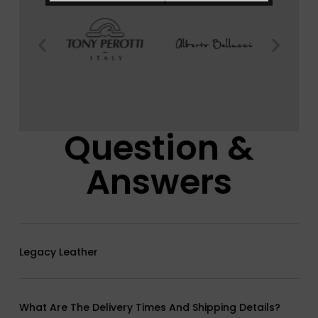
Question &
Answers
Legacy Leather
What Are The Delivery Times And Shipping Details?