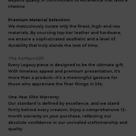
Beyond quality. A commitment to excellence that lasts a
lifetime
Premium Material Selection:
We meticulously curate only the finest, high-end raw
materials. By sourcing top-tier leather and hardware,
we ensure a sophisticated aesthetic and a level of
durability that truly stands the test of time.
The Perfect Gift
Every Legacy piece is designed to be the ultimate gift.
With timeless appeal and premium presentation, it’s
more than a product—it’s a meaningful gesture for
those who appreciate the finer things in life.
One-Year Elite Warranty:
Our standard is defined by excellence, and we stand
firmly behind every creation. Enjoy a comprehensive 12-
month warranty on your purchase, reflecting our
absolute confidence in our unrivaled craftsmanship and
quality