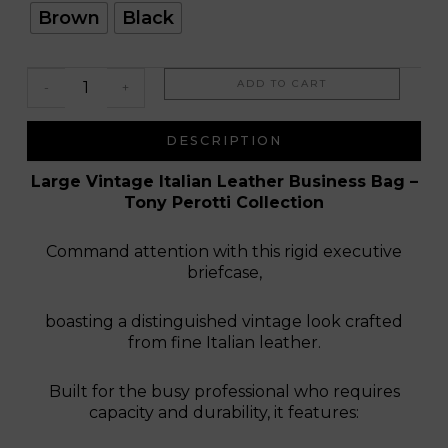
Rio
Brown
Black
Bravo
ADD TO CART
-
+
DESCRIPTION
Large Vintage Italian Leather Business Bag –
Tony Perotti Collection
Command attention with this rigid executive
briefcase,
boasting a distinguished vintage look crafted
from fine Italian leather.
Built for the busy professional who requires
capacity and durability, it features: