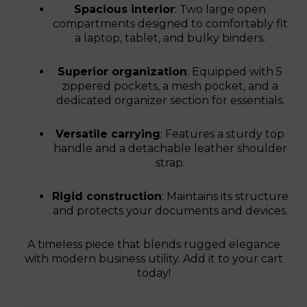
Spacious interior
: Two large open
compartments designed to comfortably fit
a laptop, tablet, and bulky binders.
Superior organization
: Equipped with 5
zippered pockets, a mesh pocket, and a
dedicated organizer section for essentials.
Versatile carrying
: Features a sturdy top
handle and a detachable leather shoulder
strap.
Rigid construction
: Maintains its structure
and protects your documents and devices.
A timeless piece that blends rugged elegance
with modern business utility. Add it to your cart
today!