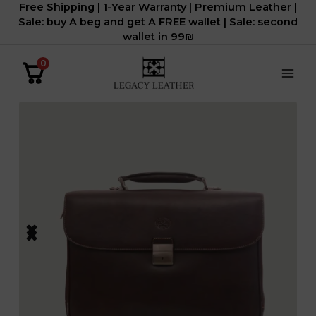
Free Shipping | 1-Year Warranty | Premium Leather |
דילוג
Sale: buy A beg and get A FREE wallet | Sale: second
לתוכן
wallet in 99₪
0