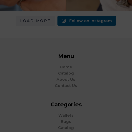
LOAD MORE
Follow on Instagram
Menu
Home
Catalog
About Us
Contact Us
Categories
Wallets
Bags
Catalog