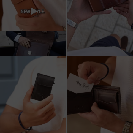
מחפש מתנה שבאמת משתמשים בה?
כשכל פרט חשוב.
ארנק העור של Tony
...
ארנק עור איטלקי Tony Perotti
...
8
2
14
3