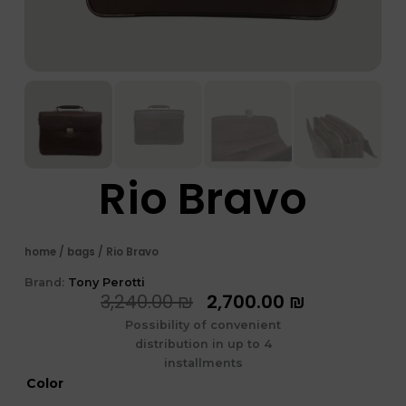
Rio Bravo
home
/
bags
/ Rio Bravo
Brand:
Tony Perotti
המחיר
המחיר
3,240.00
₪
2,700.00
₪
המקורי
הנוכחי
Possibility of convenient
היה:
הוא:
distribution in up to 4
3,240.00 ₪.
2,700.00 ₪
installments
כמות
Color
של