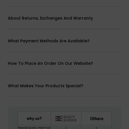
About Returns, Exchanges And Warranty
What Payment Methods Are Available?
How To Place An Order On Our Website?
What Makes Your Products Special?