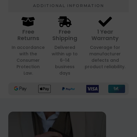
ADDITIONAL INFORMATION
Free
Free
1 Year
Returns
Shipping
Warranty
In accordance
Delivered
Coverage for
with the
within up to
manufacturer
Consumer
6-14
defects and
Protection
business
product reliability.
Law.
days