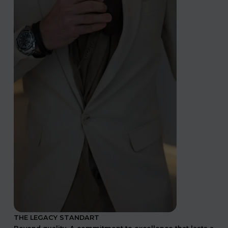
THE LEGACY STANDART