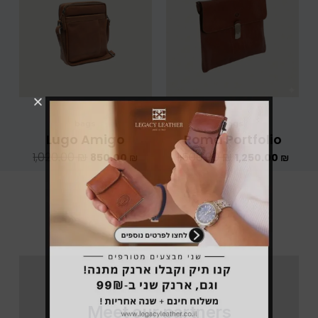
היה:
הוא:
היה:
הוא:
1,020.00 ₪.
850.00 ₪.
1,500.00 ₪.
bags
bags
Lugo Amigo
Roma Portfolio
1,020.00
₪
1,500.00
₪
850.00
₪
1,250.00
₪
Meet our partners