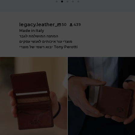
legacy.leather_
50
439
Made in Italy
המתנה המושלמת לגבר
מוצרי עור איכותים לאנשי עסקים
יבוא רשמי של מוצרי Tony Perotti
ארנק עור איטלקי פרימיום
אצלינו תוכלו למצוא את המותגים
עשוי עור משובח, איכות
...
המובילים בעולם
...
5
2
7
1