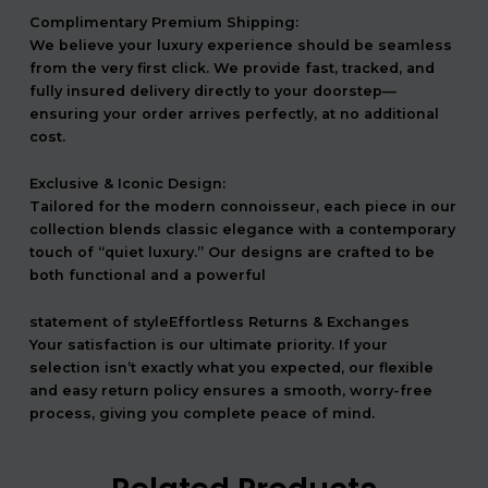
Complimentary Premium Shipping:
We believe your luxury experience should be seamless
from the very first click. We provide fast, tracked, and
fully insured delivery directly to your doorstep—
ensuring your order arrives perfectly, at no additional
cost.
Exclusive & Iconic Design:
Tailored for the modern connoisseur, each piece in our
collection blends classic elegance with a contemporary
touch of “quiet luxury.” Our designs are crafted to be
both functional and a powerful
statement of styleEffortless Returns & Exchanges
Your satisfaction is our ultimate priority. If your
selection isn’t exactly what you expected, our flexible
and easy return policy ensures a smooth, worry-free
process, giving you complete peace of mind.