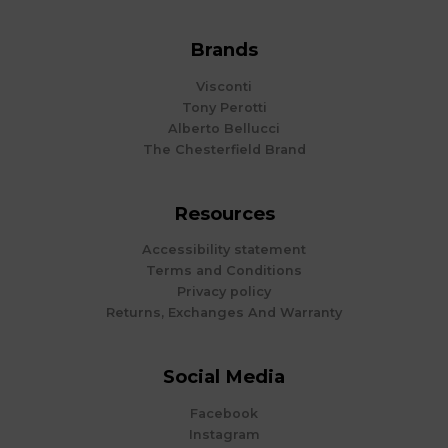
Brands
Visconti
Tony Perotti
Alberto Bellucci
The Chesterfield Brand
Resources
Accessibility statement
Terms and Conditions
Privacy policy
Returns, Exchanges And Warranty
Social Media
Facebook
Instagram