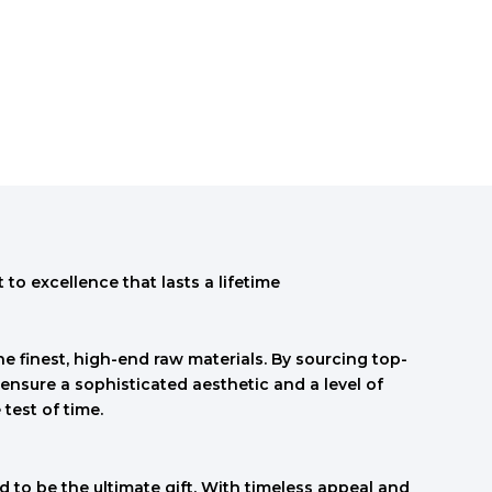
to excellence that lasts a lifetime
e finest, high-end raw materials. By sourcing top-
ensure a sophisticated aesthetic and a level of
 test of time.
 to be the ultimate gift. With timeless appeal and