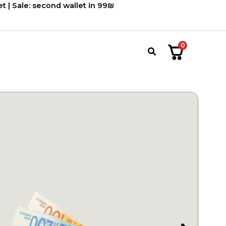
660.00 ₪.
550.00 ₪.
t | Sale: second wallet in 99₪
0
חיפוש