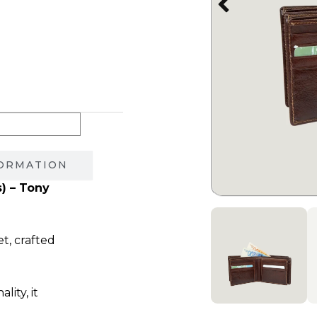
550.00 ₪.
FORMATION
s) – Tony
et, crafted
ity, it