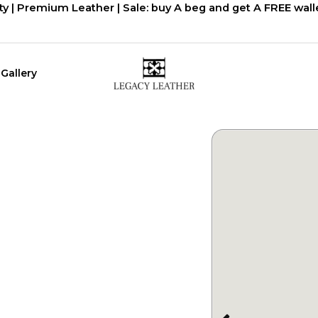
ty | Premium Leather | Sale: buy A beg and get A FREE walle
Gallery