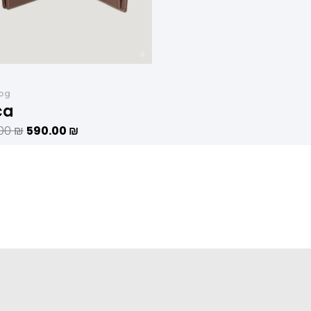
log
ca
.00
₪
590.00
₪