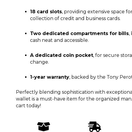
18 card slots
, providing extensive space fo
collection of credit and business cards.
Two dedicated compartments for bills
,
cash neat and accessible.
A dedicated coin pocket
, for secure stor
change.
1-year warranty
, backed by the Tony Perott
Perfectly blending sophistication with exceptional u
wallet is a must-have item for the organized man.
cart today!