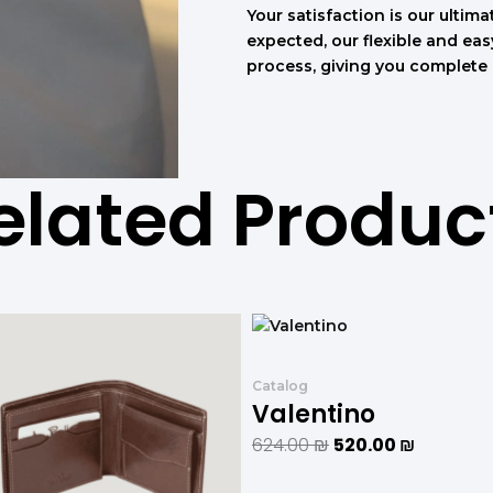
Your satisfaction is our ultimat
expected, our flexible and ea
process, giving you complete
elated Produc
המחיר
המחיר
המחיר
המחיר
המקורי
הנוכחי
המקורי
הנוכחי
היה:
הוא:
היה:
הוא:
Catalog
708.00 ₪.
590.00 ₪.
624.00 ₪.
520.00 ₪
Valentino
624.00
₪
520.00
₪