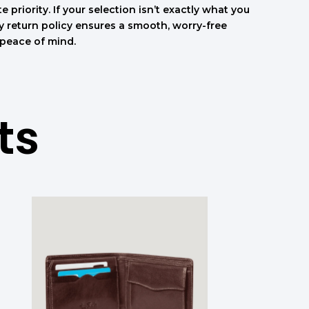
e priority. If your selection isn’t exactly what you
sy return policy ensures a smooth, worry-free
 peace of mind.
ts
המחיר
המחיר
המקורי
הנוכחי
היה:
הוא:
.
708.00 ₪.
590.00 ₪.