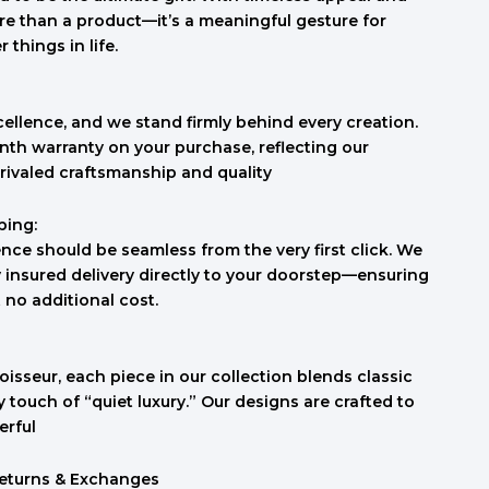
re than a product—it’s a meaningful gesture for
things in life.
cellence, and we stand firmly behind every creation.
th warranty on your purchase, reflecting our
rivaled craftsmanship and quality
ping:
nce should be seamless from the very first click. We
ly insured delivery directly to your doorstep—ensuring
t no additional cost.
isseur, each piece in our collection blends classic
touch of “quiet luxury.” Our designs are crafted to
erful
Returns & Exchanges