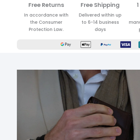
Free Returns
Free Shipping
1
In accordance with
Delivered within up
the Consumer
to 6-14 business
manu
Protection Law.
days