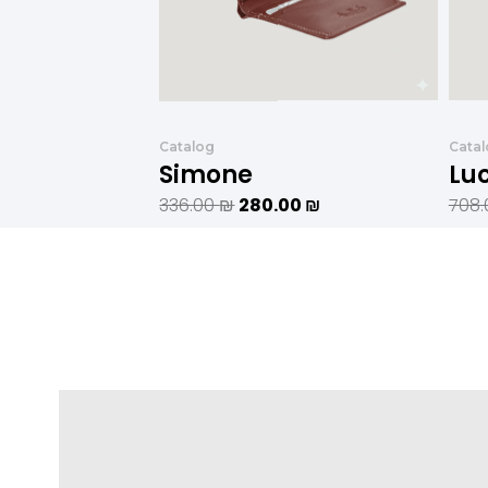
Catalog
Cata
Simone
Lu
336.00
₪
280.00
₪
708