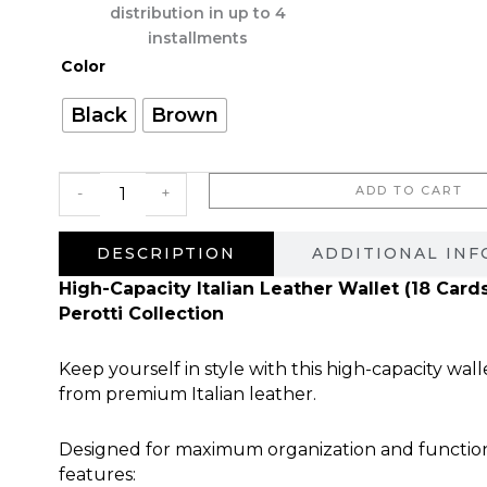
היה:
הוא:
distribution in up to 4
660.00 ₪.
installments
כמות
Color
של
Astro
Black
Brown
ADD TO CART
-
+
DESCRIPTION
ADDITIONAL IN
High-Capacity Italian Leather Wallet (18 Card
Perotti Collection
Keep yourself in style with this high-capacity wall
from premium Italian leather.
Designed for maximum organization and functional
features: