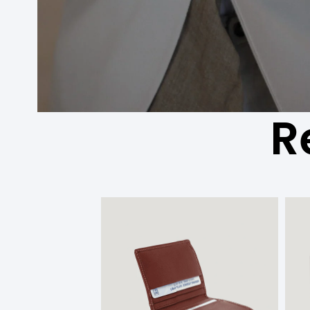
R
המחיר
המחיר
המקורי
הנוכחי
היה:
הוא:
336.00 ₪.
280.00 ₪.