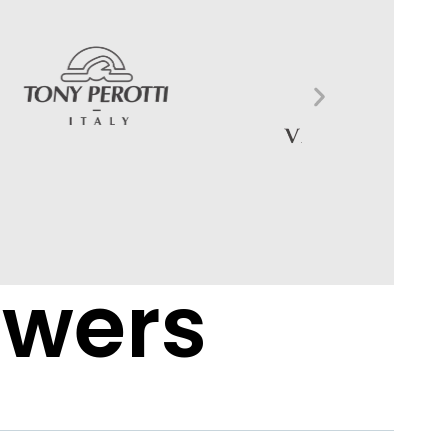
swers