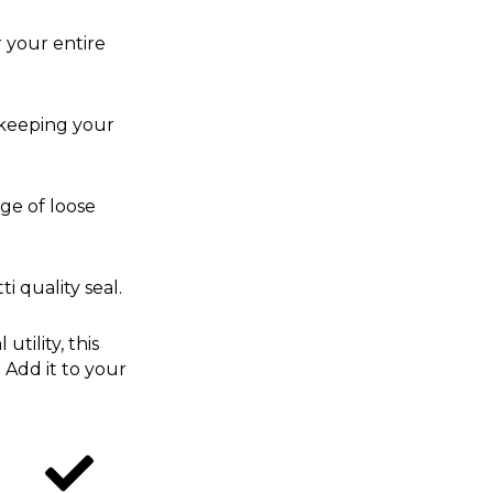
r your entire
 keeping your
age of loose
i quality seal.
tility, this
 Add it to your