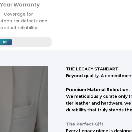
 Year Warranty
Coverage for
facturer defects and
product reliability.
THE LEGACY STANDART
Beyond quality. A commitment 
Premium Material Selection:
We meticulously curate only th
tier leather and hardware, we 
durability that truly stands the
The Perfect Gift
Every Legacy piece is designed