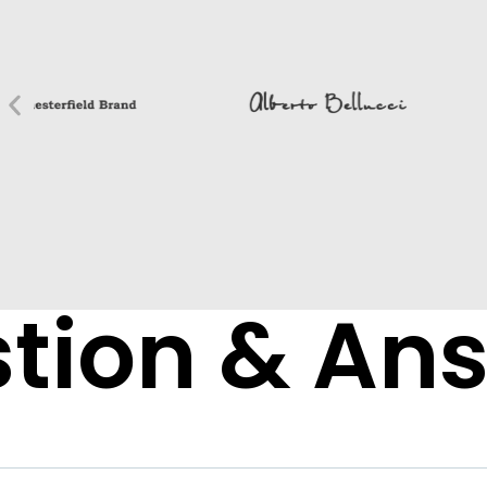
tion & An