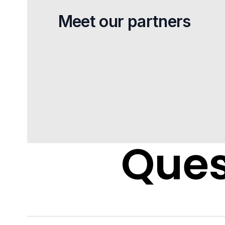
Meet our partners
Ques