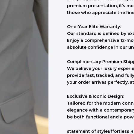
premium presentation, it’s mo
those who appreciate the finer 
One-Year Elite Warranty:
Our standard is defined by ex
Enjoy a comprehensive 12-mon
absolute confidence in our un
Complimentary Premium Ship
We believe your luxury experie
provide fast, tracked, and ful
your order arrives perfectly, a
Exclusive & Iconic Design:
Tailored for the modern conno
elegance with a contemporary 
be both functional and a pow
statement of styleEffortless 