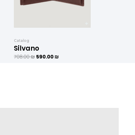
Catalog
Silvano
708.00
₪
590.00
₪