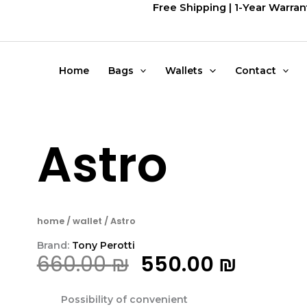
דילוג
Free Shipping | 1-Year Warran
לתוכן
Home
Bags
Wallets
Contact
Astro
home
/
wallet
/ Astro
Brand:
Tony Perotti
המחיר
המחיר
660.00
₪
550.00
₪
המקורי
הנוכחי
Possibility of convenient