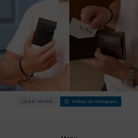
מחפש מתנה שבאמת משתמשים בה?
כשכל פרט חשוב.
ארנק העור של Tony
...
ארנק עור איטלקי Tony Perotti
...
8
2
14
3
LOAD MORE
Follow on Instagram