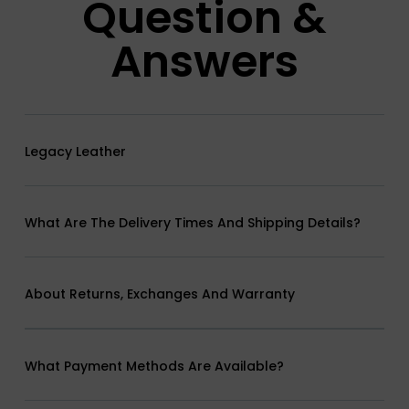
Question &
Answers
Legacy Leather
What Are The Delivery Times And Shipping Details?
About Returns, Exchanges And Warranty
What Payment Methods Are Available?