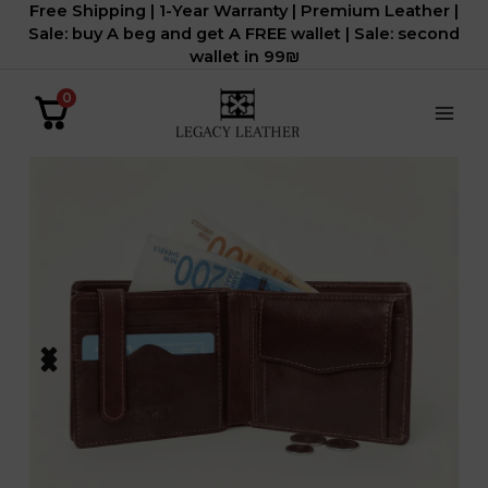
Free Shipping | 1-Year Warranty | Premium Leather |
דילוג
Sale: buy A beg and get A FREE wallet | Sale: second
לתוכן
wallet in 99₪
0