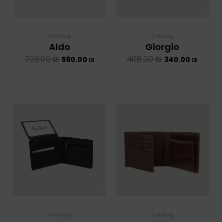
Catalog
Catalog
Aldo
Giorgio
708.00
₪
408.00
₪
590.00
₪
340.00
₪
המחיר
המחיר
המחיר
המחיר
המקורי
הנוכחי
המקורי
הנוכחי
היה:
הוא:
היה:
הוא:
624.00 ₪.
520.00 ₪.
624.00 ₪.
5
Catalog
Catalog