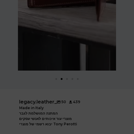
legacy.leather_
50
439
Made in Italy
המתנה המושלמת לגבר
מוצרי עור איכותים לאנשי עסקים
יבוא רשמי של מוצרי Tony Perotti