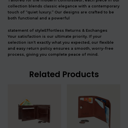
Tailored for the modern connoisseur, each piece in our
collection blends classic elegance with a contemporary
touch of “quiet luxury.” Our designs are crafted to be
both functional and a powerful
statement of styleEffortless Returns & Exchanges
Your satisfaction is our ultimate priority. If your
selection isn’t exactly what you expected, our flexible
and easy return policy ensures a smooth, worry-free
process, giving you complete peace of mind.
Related Products
המחיר
המחיר
המחיר
המחיר
המקורי
הנוכחי
המקורי
הנוכחי
היה:
הוא:
היה:
הוא:
708.00 ₪.
590.00 ₪.
408.00 ₪.
3