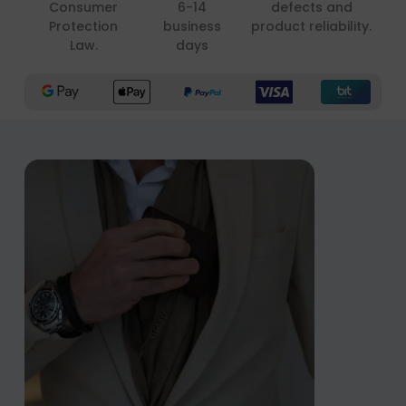
Consumer
6-14
defects and
Protection
business
product reliability.
Law.
days