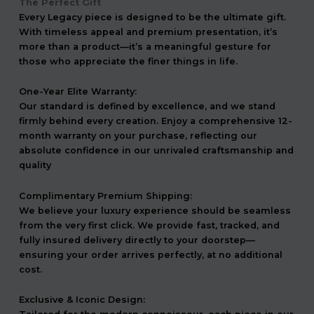
The Perfect Gift
Every Legacy piece is designed to be the ultimate gift.
With timeless appeal and premium presentation, it’s
more than a product—it’s a meaningful gesture for
those who appreciate the finer things in life.
One-Year Elite Warranty:
Our standard is defined by excellence, and we stand
firmly behind every creation. Enjoy a comprehensive 12-
month warranty on your purchase, reflecting our
absolute confidence in our unrivaled craftsmanship and
quality
Complimentary Premium Shipping:
We believe your luxury experience should be seamless
from the very first click. We provide fast, tracked, and
fully insured delivery directly to your doorstep—
ensuring your order arrives perfectly, at no additional
cost.
Exclusive & Iconic Design: