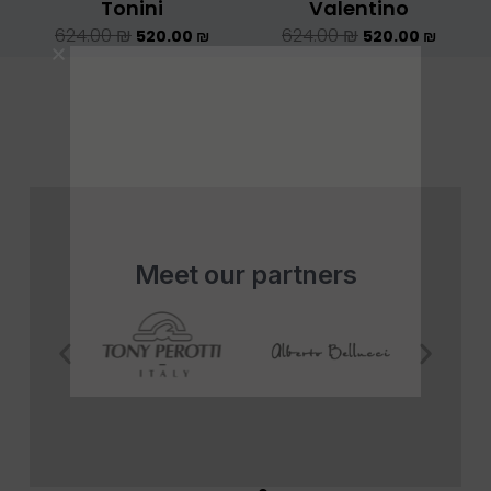
Tonini
Valentino
624.00
₪
624.00
₪
520.00
₪
520.00
₪
Meet our partners