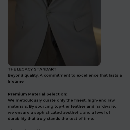
THE LEGACY STANDART
Beyond quality. A commitment to excellence that lasts a
lifetime
Premium Material Selection:
We meticulously curate only the finest, high-end raw
materials. By sourcing top-tier leather and hardware,
we ensure a sophisticated aesthetic and a level of
durability that truly stands the test of time.