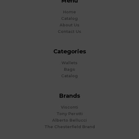
Menu
Home
Catalog
About Us
Contact Us
Categories
Wallets
Bags
Catalog
Brands
Visconti
Tony Perotti
Alberto Bellucci
The Chesterfield Brand