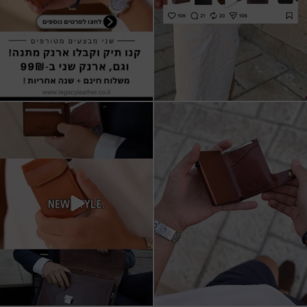
All I want for Christmas
ארנקי עור איטלקי אמיתי
עשויים מעור איכותי,
...
16
5
11
1