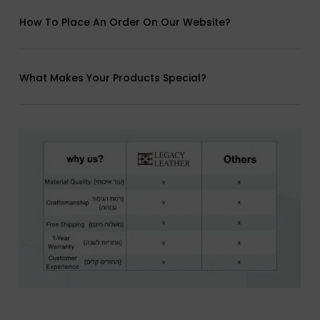
How To Place An Order On Our Website?
What Makes Your Products Special?