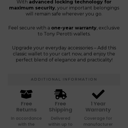
With
advanced locking technology for
maximum security
, your important belongings
will remain safe wherever you go.
Feel secure with a
one-year warranty
, exclusive
to Tony Perotti wallets.
Upgrade your everyday accessories – Add this
classic wallet to your cart now, and enjoy the
perfect blend of elegance and practicality!
ADDITIONAL INFORMATION
Free
Free
1 Year
Returns
Shipping
Warranty
In accordance
Delivered
Coverage for
with the
within up to
manufacturer