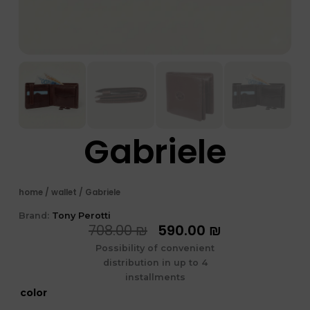
Gabriele
home
/
wallet
/ Gabriele
Brand:
Tony Perotti
המחיר
המחיר
708.00
₪
590.00
₪
המקורי
הנוכחי
Possibility of convenient
היה:
הוא:
distribution in up to 4
708.00 ₪.
590.00 ₪.
installments
כמות
color
של