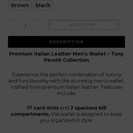
Gabriele
brown
black
ADD TO CART
-
+
DESCRIPTION
Premium Italian Leather Men’s Wallet – Tony
Perotti Collection
Experience the perfect combination of luxury
and functionality with this stunning men’s wallet,
crafted from premium Italian leather. Features
include:
17 card slots
and
2 spacious bill
compartments,
this wallet is designed to keep
you organized in style.