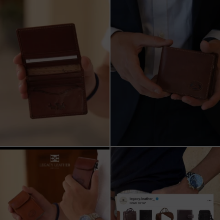
ארנק עור איטלקי פרימיום
אצלינו תוכלו למצוא את המותגים
עשוי עור משובח, איכות
...
המובילים בעולם
...
5
2
7
1
שני מבצעים מטורפים עכשיו ב-legacy
New items on our website !!
leather
Happy new year
...
קונים
...
17
3
9
2