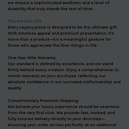
we ensure a sophisticated aesthetic and a level of
durability that truly stands the test of time.
The Perfect Gift
Every Legacy piece is designed to be the ultimate gift.
With timeless appeal and premium presentation, it’s
more than a product—it’s a meaningful gesture for
those who appreciate the finer things in life.
One-Year Elite Warranty:
Our standard is defined by excellence, and we stand
firmly behind every creation. Enjoy a comprehensive 12-
month warranty on your purchase, reflecting our
absolute confidence in our unrivaled craftsmanship and
quality
Complimentary Premium Shipping:
We believe your luxury experience should be seamless
from the very first click. We provide fast, tracked, and
fully insured delivery directly to your doorstep—
ensuring your order arrives perfectly, at no additional