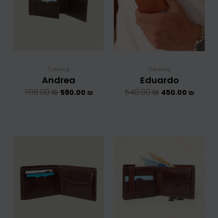
Catalog
Catalog
Andrea
Eduardo
708.00
₪
540.00
₪
590.00
₪
450.00
₪
המחיר
המחיר
המחיר
המחיר
המקורי
הנוכחי
המקורי
הנוכחי
היה:
הוא:
היה:
הוא:
708.00 ₪.
590.00 ₪.
708.00 ₪.
5