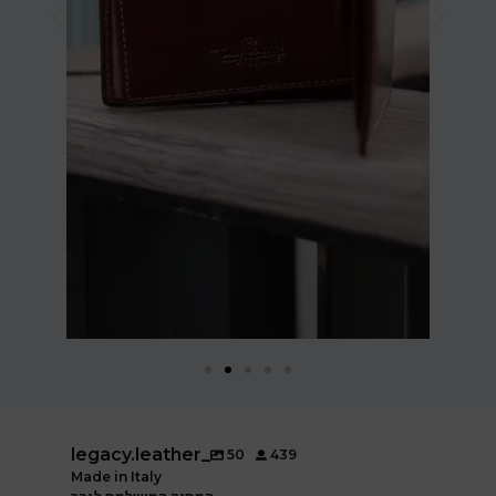
legacy.leather_
50
439
Made in Italy