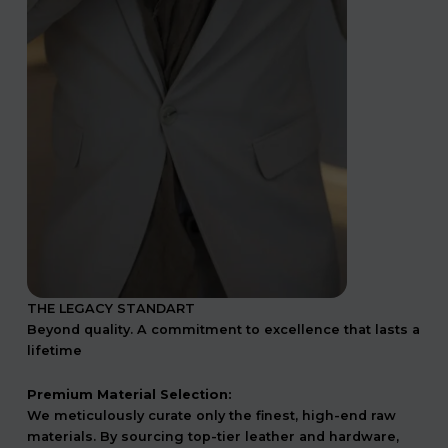
THE LEGACY STANDART
Beyond quality. A commitment to excellence that lasts a
lifetime
Premium Material Selection:
We meticulously curate only the finest, high-end raw
materials. By sourcing top-tier leather and hardware,