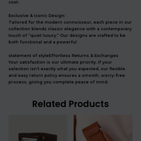
cost.
Exclusive & Iconic Design:
Tailored for the modern connoisseur, each piece in our
collection blends classic elegance with a contemporary
touch of “quiet luxury.” Our designs are crafted to be
both functional and a powerful
statement of styleEffortless Returns & Exchanges
Your satisfaction is our ultimate priority. If your
selection isn’t exactly what you expected, our flexible
and easy return policy ensures a smooth, worry-free
process, giving you complete peace of mind.
Related Products
המחיר
המחיר
המחיר
המחיר
המקורי
הנוכחי
המקורי
הנוכחי
היה:
הוא:
היה:
הוא:
708.00 ₪.
590.00 ₪.
540.00 ₪.