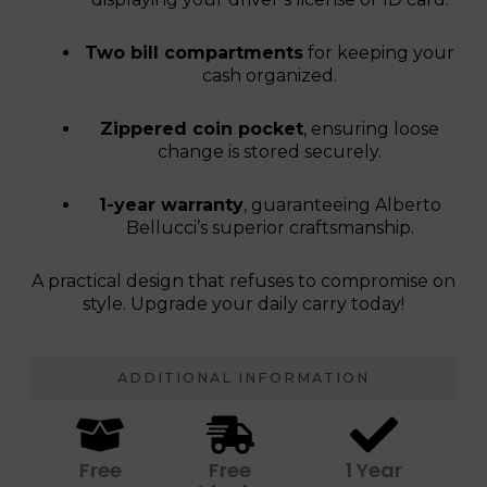
Two bill compartments
for keeping your
cash organized.
Zippered coin pocket
, ensuring loose
change is stored securely.
1-year warranty
, guaranteeing Alberto
Bellucci’s superior craftsmanship.
A practical design that refuses to compromise on
style. Upgrade your daily carry today!
ADDITIONAL INFORMATION
Free
Free
1 Year