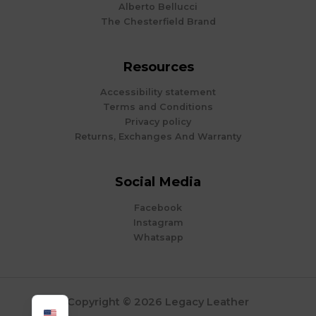
Alberto Bellucci
The Chesterfield Brand
Resources
Accessibility statement
Terms and Conditions
Privacy policy
Returns, Exchanges And Warranty
Social Media
Facebook
Instagram
Whatsapp
Copyright © 2026 Legacy Leather