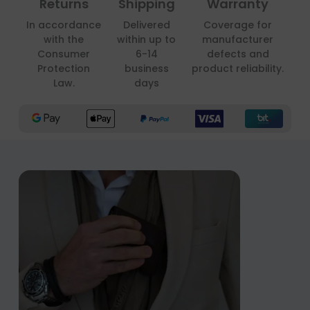
Returns
Shipping
Warranty
In accordance
Delivered
Coverage for
with the
within up to
manufacturer
Consumer
6-14
defects and
Protection
business
product reliability.
Law.
days