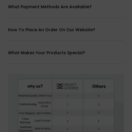
What Payment Methods Are Available?
How To Place An Order On Our Website?
What Makes Your Products Special?