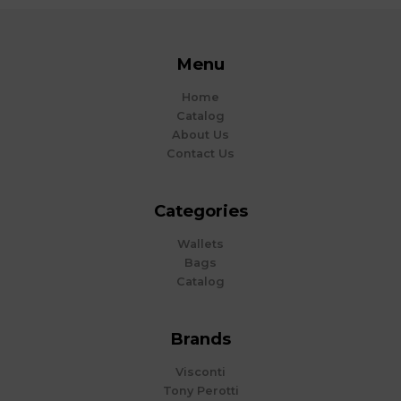
Menu
Home
Catalog
About Us
Contact Us
Categories
Wallets
Bags
Catalog
Brands
Visconti
Tony Perotti