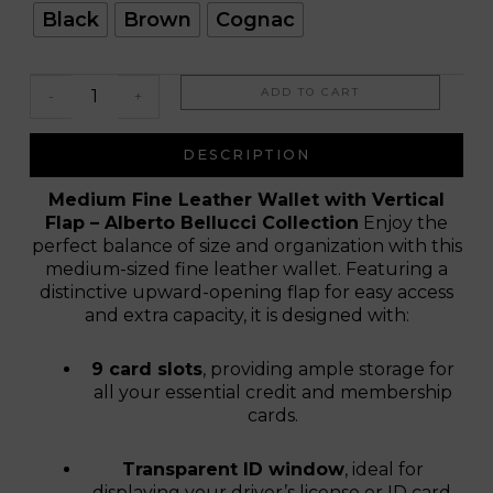
Toledo
Black
Brown
Cognac
ADD TO CART
-
+
DESCRIPTION
Medium Fine Leather Wallet with Vertical
Flap – Alberto Bellucci Collection
Enjoy the
perfect balance of size and organization with this
medium-sized fine leather wallet. Featuring a
distinctive upward-opening flap for easy access
and extra capacity, it is designed with:
9 card slots
, providing ample storage for
all your essential credit and membership
cards.
Transparent ID window
, ideal for
displaying your driver’s license or ID card.