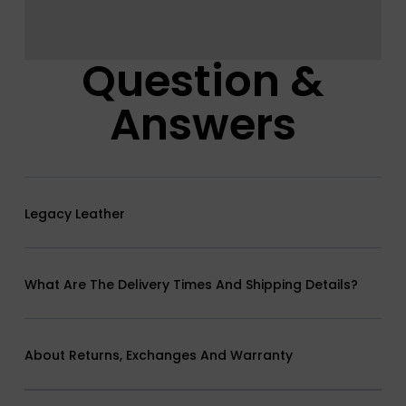
Question &
Answers
Legacy Leather
What Are The Delivery Times And Shipping Details?
About Returns, Exchanges And Warranty