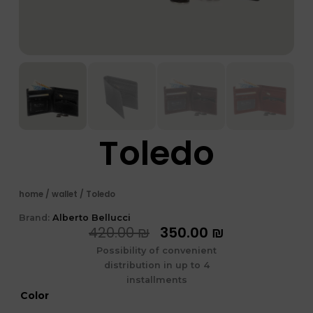
Toledo
home
/
wallet
/ Toledo
Brand:
Alberto Bellucci
המחיר
המחיר
420.00
₪
350.00
₪
המקורי
הנוכחי
Possibility of convenient
היה:
הוא:
distribution in up to 4
420.00 ₪.
350.00 ₪.
installments
כמות
Color
של