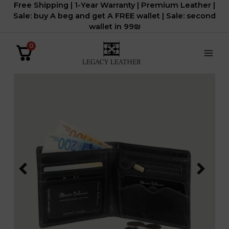
Free Shipping | 1-Year Warranty | Premium Leather |
דילוג
Sale: buy A beg and get A FREE wallet | Sale: second
לתוכן
wallet in 99₪
0