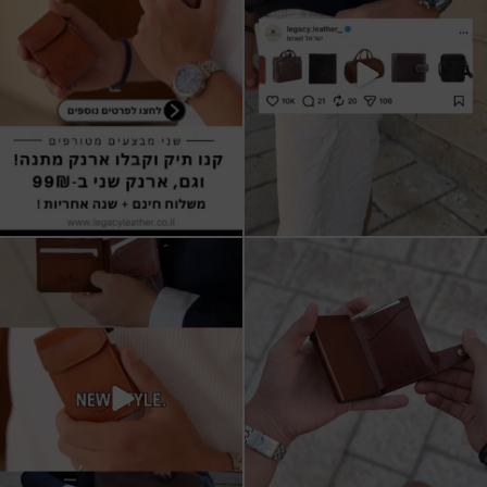
9
2
All I want for Christmas
ארנקי עור איטלקי אמיתי
עשויים מעור איכותי,
...
16
5
11
1