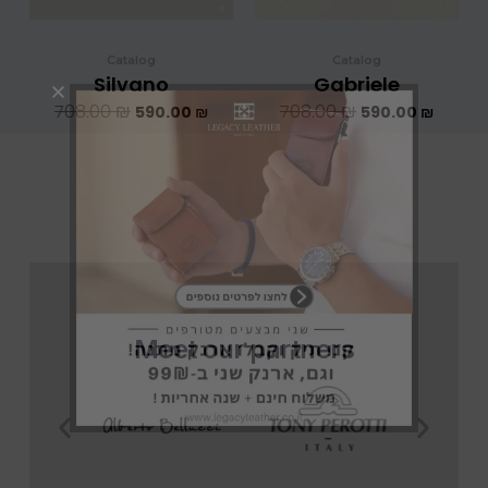
Catalog
Catalog
Silvano
Gabriele
708.00
₪
708.00
₪
590.00
₪
590.00
₪
Meet our partners