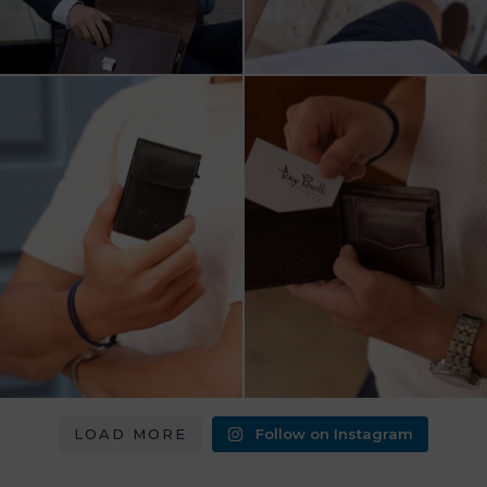
מחפש מתנה שבאמת משתמשים בה?
כשכל פרט חשוב.
ארנק העור של Tony
...
ארנק עור איטלקי Tony Perotti
...
8
2
14
3
LOAD MORE
Follow on Instagram