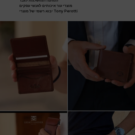
המתנה המושלמת לגבר
מוצרי עור איכותים לאנשי עסקים
יבוא רשמי של מוצרי Tony Perotti
ארנק עור איטלקי פרימיום
אצלינו תוכלו למצוא את המותגים
עשוי עור משובח, איכות
...
המובילים בעולם
...
5
2
7
1
שני מבצעים מטורפים עכשיו ב-legacy
New items on our website !!
leather
Happy new year
...
קונים
...
17
3