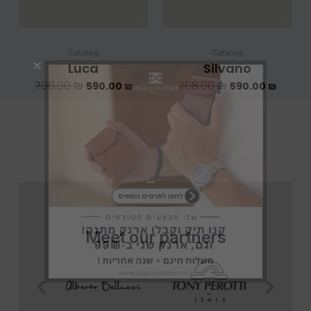
Catalog
Catalog
Luca
Silvano
708.00
₪
708.00
₪
590.00
₪
590.00
₪
Meet our partners