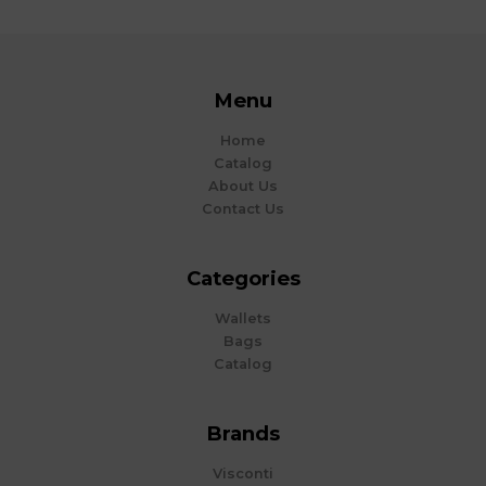
Menu
Home
Catalog
About Us
Contact Us
Categories
Wallets
Bags
Catalog
Brands
Visconti