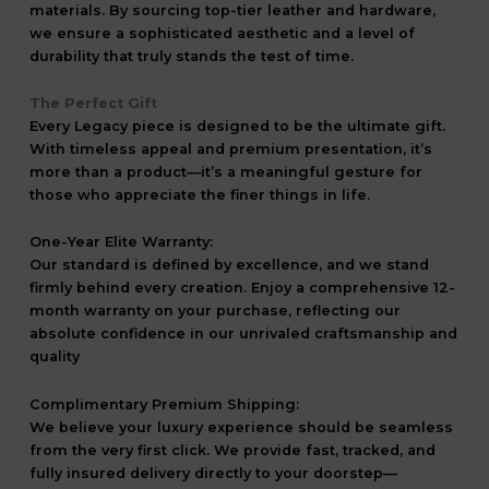
materials. By sourcing top-tier leather and hardware,
we ensure a sophisticated aesthetic and a level of
durability that truly stands the test of time.
The Perfect Gift
Every Legacy piece is designed to be the ultimate gift.
With timeless appeal and premium presentation, it’s
more than a product—it’s a meaningful gesture for
those who appreciate the finer things in life.
One-Year Elite Warranty:
Our standard is defined by excellence, and we stand
firmly behind every creation. Enjoy a comprehensive 12-
month warranty on your purchase, reflecting our
absolute confidence in our unrivaled craftsmanship and
quality
Complimentary Premium Shipping:
We believe your luxury experience should be seamless
from the very first click. We provide fast, tracked, and
fully insured delivery directly to your doorstep—