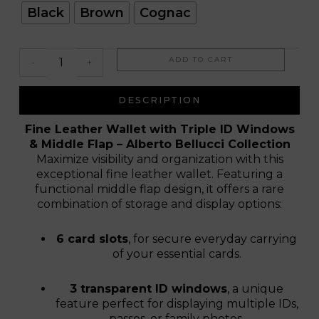
Tinto
Black
Brown
Cognac
ADD TO CART
-
+
DESCRIPTION
Fine Leather Wallet with Triple ID Windows
& Middle Flap – Alberto Bellucci Collection
Maximize visibility and organization with this
exceptional fine leather wallet. Featuring a
functional middle flap design, it offers a rare
combination of storage and display options:
6 card slots
, for secure everyday carrying
of your essential cards.
3 transparent ID windows
, a unique
feature perfect for displaying multiple IDs,
passes, or family photos.