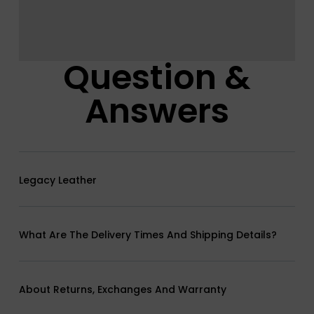
Question &
Answers
Legacy Leather
What Are The Delivery Times And Shipping Details?
About Returns, Exchanges And Warranty