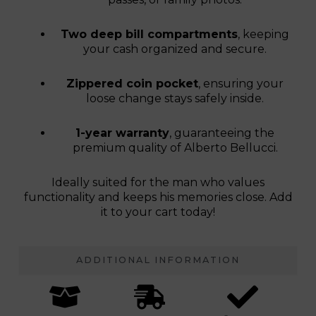
Two deep bill compartments
, keeping
your cash organized and secure.
Zippered coin pocket
, ensuring your
loose change stays safely inside.
1-year warranty
, guaranteeing the
premium quality of Alberto Bellucci.
Ideally suited for the man who values
functionality and keeps his memories close. Add
it to your cart today!
ADDITIONAL INFORMATION