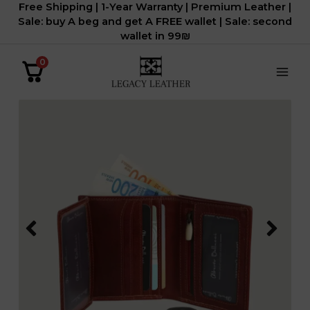
Free Shipping | 1-Year Warranty | Premium Leather |
דילוג
Sale: buy A beg and get A FREE wallet | Sale: second
לתוכן
wallet in 99₪
0