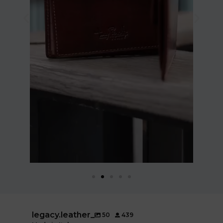
legacy.leather_
50
439