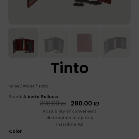
Tinto
home
/
wallet
/ Tinto
Brand:
Alberto Bellucci
המחיר
המחיר
336.00
₪
280.00
₪
המקורי
הנוכחי
Possibility of convenient
היה:
הוא:
distribution in up to 4
336.00 ₪.
280.00 ₪.
installments
כמות
Color
של