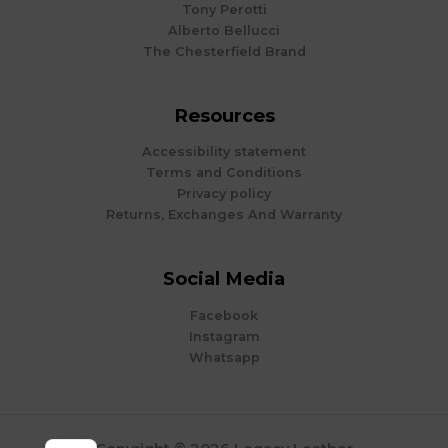
Tony Perotti
Alberto Bellucci
The Chesterfield Brand
Resources
Accessibility statement
Terms and Conditions
Privacy policy
Returns, Exchanges And Warranty
Social Media
Facebook
Instagram
Whatsapp