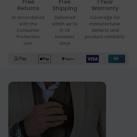
Free
Free
1 Year
Returns
Shipping
Warranty
In accordance
Delivered
Coverage for
with the
within up to
manufacturer
Consumer
6-14
defects and
Protection
business
product reliability.
Law.
days