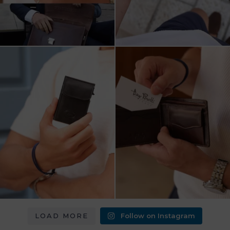
מחפש מתנה שבאמת משתמשים בה?
כשכל פרט חשוב.
ארנק העור של Tony
...
ארנק עור איטלקי Tony Perotti
...
8
2
14
3
LOAD MORE
Follow on Instagram