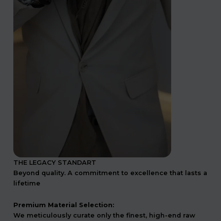
THE LEGACY STANDART
Beyond quality. A commitment to excellence that lasts a
lifetime
Premium Material Selection:
We meticulously curate only the finest, high-end raw