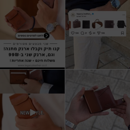
17
3
9
2
All I want for Christmas
ארנקי עור איטלקי אמיתי
עשויים מעור איכותי,
...
16
5
11
1