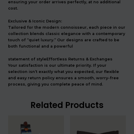
ensuring your order arrives perfectly, at no additional
cost.
Exclusive & Iconic Design:
Tailored for the modern connoisseur, each piece in our
collection blends classic elegance with a contemporary
touch of “quiet luxury.” Our designs are crafted to be
both functional and a powerful
statement of styleEffortless Returns & Exchanges
Your satisfaction is our ultimate priority. If your
selection isn’t exactly what you expected, our flexible
and easy return policy ensures a smooth, worry-free
process, giving you complete peace of mind.
Related Products
המחיר
המחיר
המחיר
המחיר
המקורי
הנוכחי
המקורי
הנוכחי
היה:
הוא:
היה:
הוא: