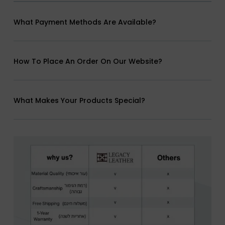
What Payment Methods Are Available?
How To Place An Order On Our Website?
What Makes Your Products Special?