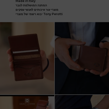
Made in Italy
המתנה המושלמת לגבר
מוצרי עור איכותים לאנשי עסקים
יבוא רשמי של מוצרי Tony Perotti
ארנק עור איטלקי פרימיום
אצלינו תוכלו למצוא את המותגים
עשוי עור משובח, איכות
...
המובילים בעולם
...
5
2
7
1
שני מבצעים מטורפים עכשיו ב-legacy
New items on our website !!
leather
Happy new year
...
קונים
...