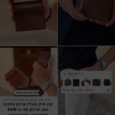
שני מבצעים מטורפים עכשיו ב-legacy
New items on our website !!
leather
Happy new year
...
קונים
...
17
3
9
2