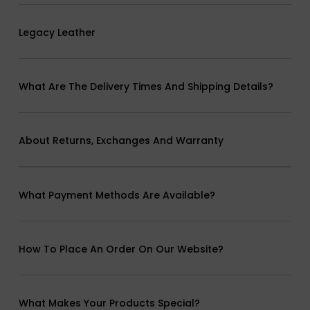
Legacy Leather
What Are The Delivery Times And Shipping Details?
About Returns, Exchanges And Warranty
What Payment Methods Are Available?
How To Place An Order On Our Website?
What Makes Your Products Special?