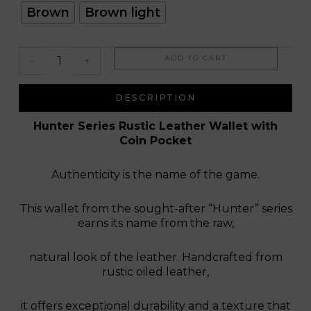
Leo
Brown
Brown light
ADD TO CART
-
+
DESCRIPTION
Hunter Series Rustic Leather Wallet with
Coin Pocket
Authenticity is the name of the game.
This wallet from the sought-after “Hunter” series
earns its name from the raw,
natural look of the leather. Handcrafted from
rustic oiled leather,
it offers exceptional durability and a texture that