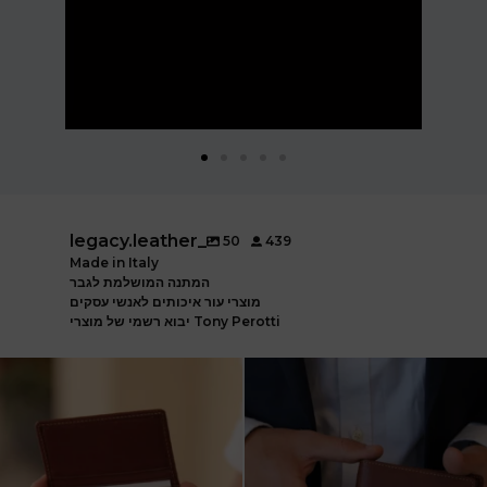
legacy.leather_
50
439
Made in Italy
המתנה המושלמת לגבר
מוצרי עור איכותים לאנשי עסקים
יבוא רשמי של מוצרי Tony Perotti
ארנק עור איטלקי פרימיום
אצלינו תוכלו למצוא את המותגים
עשוי עור משובח, איכות
...
המובילים בעולם
...
5
2
7
1