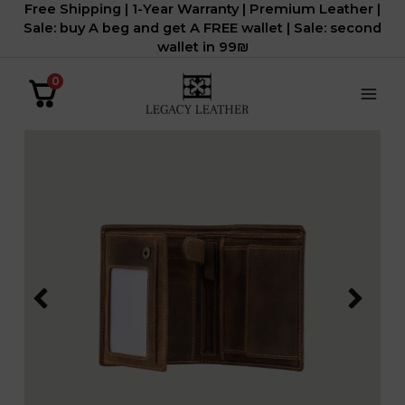
Free Shipping | 1-Year Warranty | Premium Leather |
דילוג
Sale: buy A beg and get A FREE wallet | Sale: second
לתוכן
wallet in 99₪
0