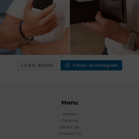
LOAD MORE
Follow on Instagram
Menu
Home
Catalog
About Us
Contact Us