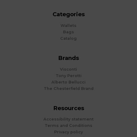
Categories
Wallets
Bags
Catalog
Brands
Visconti
Tony Perotti
Alberto Bellucci
The Chesterfield Brand
Resources
Accessibility statement
Terms and Conditions
Privacy policy