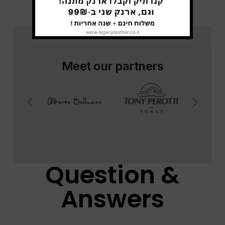
Meet our partners
Question &
Answers