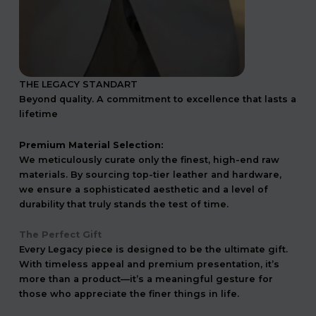
THE LEGACY STANDART
Beyond quality. A commitment to excellence that lasts a
lifetime
Premium Material Selection:
We meticulously curate only the finest, high-end raw
materials. By sourcing top-tier leather and hardware,
we ensure a sophisticated aesthetic and a level of
durability that truly stands the test of time.
The Perfect Gift
Every Legacy piece is designed to be the ultimate gift.
With timeless appeal and premium presentation, it’s
more than a product—it’s a meaningful gesture for
those who appreciate the finer things in life.