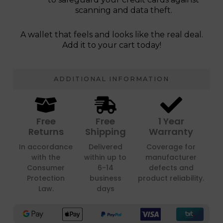
scanning and data theft.
A wallet that feels and looks like the real deal.
Add it to your cart today!
ADDITIONAL INFORMATION
Free
Free
1 Year
Returns
Shipping
Warranty
In accordance
Delivered
Coverage for
with the
within up to
manufacturer
Consumer
6-14
defects and
Protection
business
product reliability.
Law.
days