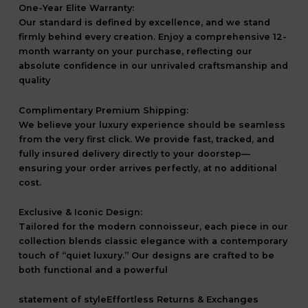
One-Year Elite Warranty:
Our standard is defined by excellence, and we stand
firmly behind every creation. Enjoy a comprehensive 12-
month warranty on your purchase, reflecting our
absolute confidence in our unrivaled craftsmanship and
quality
Complimentary Premium Shipping:
We believe your luxury experience should be seamless
from the very first click. We provide fast, tracked, and
fully insured delivery directly to your doorstep—
ensuring your order arrives perfectly, at no additional
cost.
Exclusive & Iconic Design:
Tailored for the modern connoisseur, each piece in our
collection blends classic elegance with a contemporary
touch of “quiet luxury.” Our designs are crafted to be
both functional and a powerful
statement of styleEffortless Returns & Exchanges