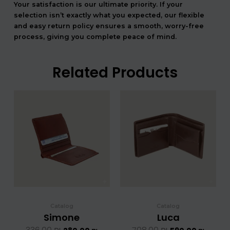
Your satisfaction is our ultimate priority. If your
selection isn’t exactly what you expected, our flexible
and easy return policy ensures a smooth, worry-free
process, giving you complete peace of mind.
Related Products
המחיר
המחיר
המחיר
המחיר
המקורי
הנוכחי
המקורי
הנוכחי
היה:
הוא:
היה:
הוא:
336.00 ₪.
280.00 ₪.
708.00 ₪.
5
Catalog
Catalog
Simone
Luca