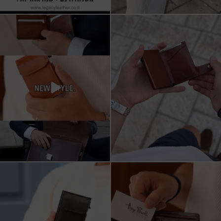
All I want for Christmas
ארנקי עור איטלקי אמיתי
עשויים מעור איכותי,
...
16
5
11
1
מחפש מתנה שבאמת משתמשים בה?
כשכל פרט חשוב.
ארנק העור של Tony
...
ארנק עור איטלקי Tony Perotti
...
8
2
14
3