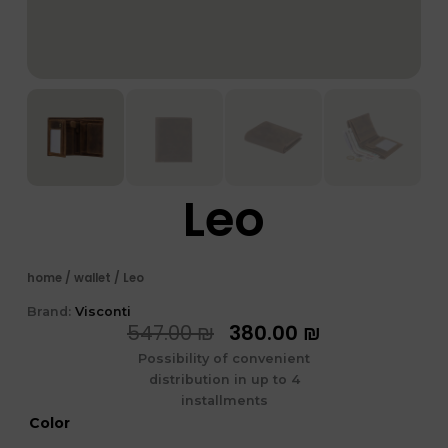
Leo
home
/
wallet
/ Leo
Brand:
Visconti
המחיר
המחיר
547.00
₪
380.00
₪
המקורי
הנוכחי
Possibility of convenient
היה:
הוא:
distribution in up to 4
547.00 ₪.
380.00 ₪.
installments
כמות
Color
של