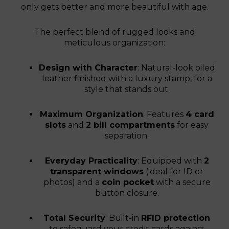
only gets better and more beautiful with age.
The perfect blend of rugged looks and
meticulous organization:
Design with Character
: Natural-look oiled
leather finished with a luxury stamp, for a
style that stands out.
Maximum Organization
: Features
4 card
slots
and
2 bill compartments
for easy
separation.
Everyday Practicality
: Equipped with
2
transparent windows
(ideal for ID or
photos) and a
coin pocket
with a secure
button closure.
Total Security
: Built-in
RFID protection
to safeguard your credit cards against