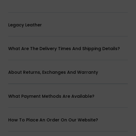
Legacy Leather
What Are The Delivery Times And Shipping Details?
About Returns, Exchanges And Warranty
What Payment Methods Are Available?
How To Place An Order On Our Website?