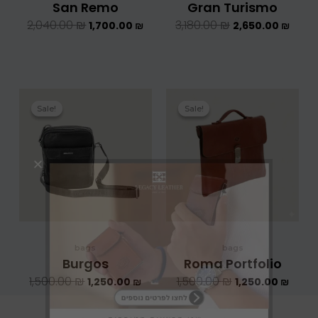
San Remo
Gran Turismo
2,040.00
₪
3,180.00
₪
1,700.00
₪
2,650.00
₪
המחיר
המחיר
המחיר
המחיר
המקורי
הנוכחי
המקורי
הנוכחי
Sale!
Sale!
Sale!
Sale!
היה:
הוא:
היה:
הוא:
1,500.00 ₪.
1,250.00 ₪.
1,500.00 ₪.
bags
bags
Burgos
Roma Portfolio
1,500.00
₪
1,500.00
₪
1,250.00
₪
1,250.00
₪