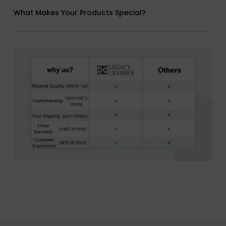
What Makes Your Products Special?