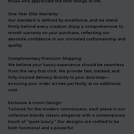
those who appreciate the finer things in life.
One-Year Elite Warranty:
Our standard is defined by excellence, and we stand
firmly behind every creation. Enjoy a comprehensive 12-
month warranty on your purchase, reflecting our
absolute confidence in our unrivaled craftsmanship and
quality
Complimentary Premium Shipping:
We believe your luxury experience should be seamless
from the very first click. We provide fast, tracked, and
fully insured delivery directly to your doorstep—
ensuring your order arrives perfectly, at no additional
cost.
Exclusive & Iconic Design:
Tailored for the modern connoisseur, each piece in our
collection blends classic elegance with a contemporary
touch of “quiet luxury.” Our designs are crafted to be
both functional and a powerful