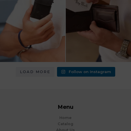
LOAD MORE
Follow on Instagram
Menu
Home
Catalog
About Us