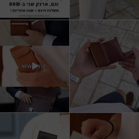
All I want for Christmas
ארנקי עור איטלקי אמיתי
עשויים מעור איכותי,
...
16
5
11
1
מחפש מתנה שבאמת משתמשים בה?
כשכל פרט חשוב.
ארנק העור של Tony
...
ארנק עור איטלקי Tony Perotti
...
8
2
14
3