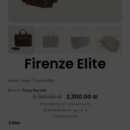
Firenze Elite
home
/
bags
/ Firenze Elite
Brand:
Tony Perotti
המחיר
המחיר
2,760.00
₪
2,300.00
₪
המקורי
הנוכחי
Possibility of convenient
היה:
הוא:
distribution in up to 4
2,760.00 ₪.
2,300.00 ₪
installments
כמות
Color
של