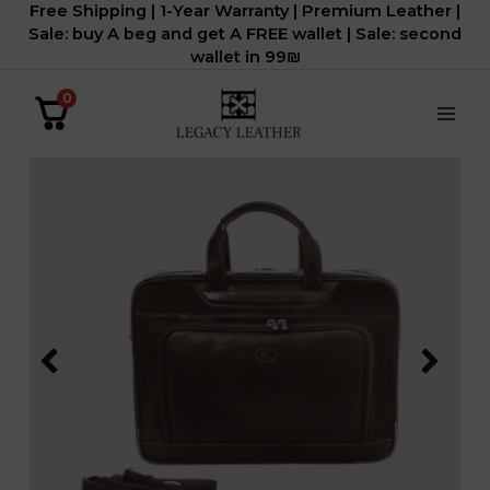
Free Shipping | 1-Year Warranty | Premium Leather |
דילוג
Sale: buy A beg and get A FREE wallet | Sale: second
לתוכן
wallet in 99₪
0