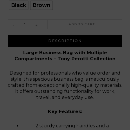
Firenze
Black
Brown
Elite
ADD TO CART
-
+
DESCRIPTION
Large Business Bag with Multiple
Compartments – Tony Perotti Collection
Designed for professionals who value order and
style, this spacious business bag is meticulously
crafted from exceptionally high-quality materials.
It offers outstanding functionality for work,
travel, and everyday use.
Key Features:
2 sturdy carrying handles and a