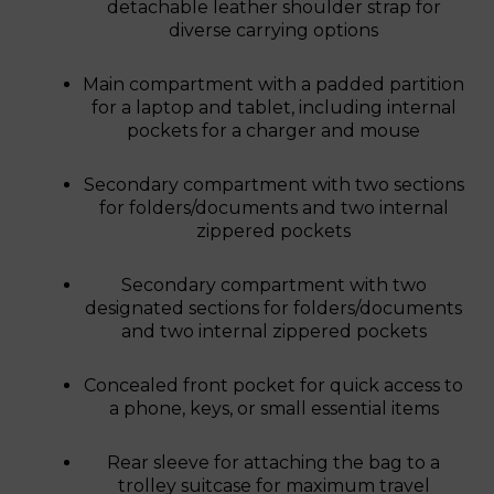
detachable leather shoulder strap for
diverse carrying options
Main compartment with a padded partition
for a laptop and tablet, including internal
pockets for a charger and mouse
Secondary compartment with two sections
for folders/documents and two internal
zippered pockets
Secondary compartment with two
designated sections for folders/documents
and two internal zippered pockets
Concealed front pocket for quick access to
a phone, keys, or small essential items
Rear sleeve for attaching the bag to a
trolley suitcase for maximum travel