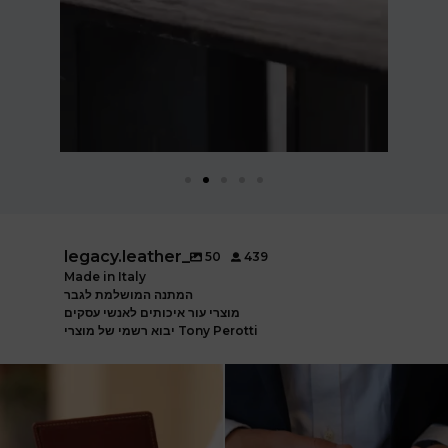
legacy.leather_
50
439
Made in Italy
המתנה המושלמת לגבר
מוצרי עור איכותים לאנשי עסקים
יבוא רשמי של מוצרי Tony Perotti
ארנק עור איטלקי פרימיום
אצלינו תוכלו למצוא את המותגים
עשוי עור משובח, איכות
...
המובילים בעולם
...
5
2
7
1