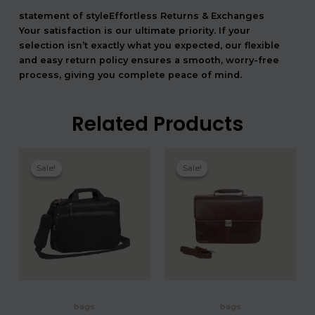
statement of styleEffortless Returns & Exchanges
Your satisfaction is our ultimate priority. If your
selection isn’t exactly what you expected, our flexible
and easy return policy ensures a smooth, worry-free
process, giving you complete peace of mind.
Related Products
המחיר
המחיר
המחיר
המחיר
המקורי
הנוכחי
המקורי
הנוכחי
Sale!
Sale!
Sale!
Sale!
היה:
הוא:
היה:
הוא:
2,040.00 ₪.
1,700.00 ₪.
3,180.00 ₪.
bags
bags