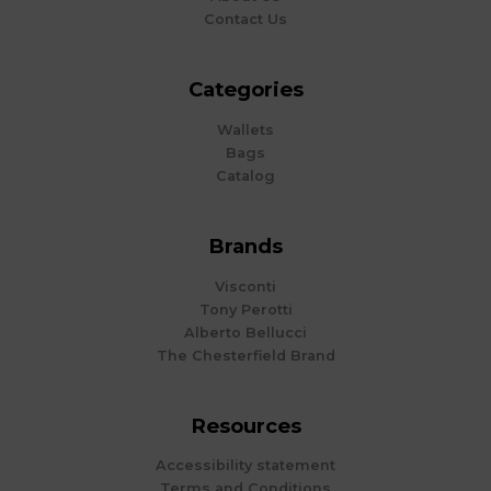
Contact Us
Categories
Wallets
Bags
Catalog
Brands
Visconti
Tony Perotti
Alberto Bellucci
The Chesterfield Brand
Resources
Accessibility statement
Terms and Conditions