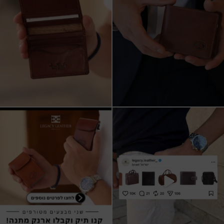
שני מבצעים מטורפים עכשיו ב-legacy
New items on our website !!
leather
Happy new year
...
קונים
...
17
3
9
2