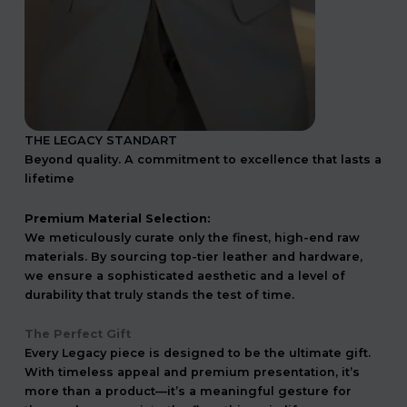
THE LEGACY STANDART
Beyond quality. A commitment to excellence that lasts a
lifetime
Premium Material Selection:
We meticulously curate only the finest, high-end raw
materials. By sourcing top-tier leather and hardware,
we ensure a sophisticated aesthetic and a level of
durability that truly stands the test of time.
The Perfect Gift
Every Legacy piece is designed to be the ultimate gift.
With timeless appeal and premium presentation, it’s
more than a product—it’s a meaningful gesture for