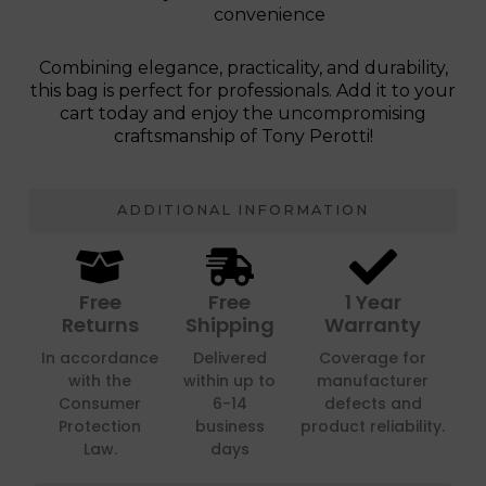
convenience
Combining elegance, practicality, and durability,
this bag is perfect for professionals. Add it to your
cart today and enjoy the uncompromising
craftsmanship of Tony Perotti!
ADDITIONAL INFORMATION
Free
Free
1 Year
Returns
Shipping
Warranty
In accordance
Delivered
Coverage for
with the
within up to
manufacturer
Consumer
6-14
defects and
Protection
business
product reliability.
Law.
days