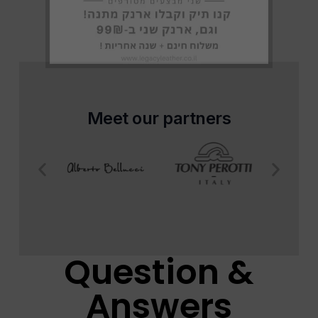
Meet our partners
Question &
Answers