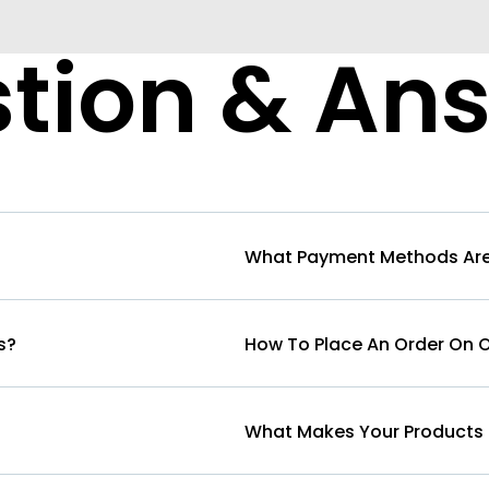
tion & An
What Payment Methods Are
s?
How To Place An Order On 
What Makes Your Products 