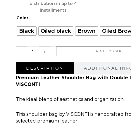
היה:
הוא:
distribution in up to 4
900.00 ₪.
installments
כמות
Color
של
Don
Black
Oiled black
Brown
Oiled Bro
Pablo
ADD TO CART
-
+
DESCRIPTION
ADDITIONAL IN
Premium Leather Shoulder Bag with Double D
VISCONTI
The ideal blend of aesthetics and organization.
This shoulder bag by VISCONTI is handcrafted fr
selected premium leather,