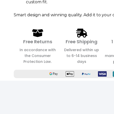
custom fit.
Smart design and winning quality. Add it to your c
Free Returns
Free Shipping
1
In accordance with
Delivered within up
the Consumer
to 6-14 business
manu
Protection Law.
days