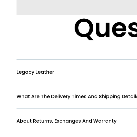
Ques
Legacy Leather
What Are The Delivery Times And Shipping Detail
About Returns, Exchanges And Warranty