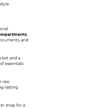
tyle.
ional
compartments
,
documents, and
ocket and a
of essentials
r raw
ng-lasting
er strap for a