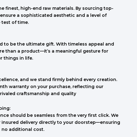
e finest, high-end raw materials. By sourcing top-
ensure a sophisticated aesthetic and a level of
 test of time.
 to be the ultimate gift. With timeless appeal and
re than a product—it’s a meaningful gesture for
things in life.
cellence, and we stand firmly behind every creation.
th warranty on your purchase, reflecting our
rivaled craftsmanship and quality
ping:
nce should be seamless from the very first click. We
ly insured delivery directly to your doorstep—ensuring
t no additional cost.