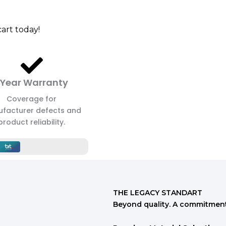
art today!
 Year Warranty
Coverage for
facturer defects and
product reliability.
THE LEGACY STANDART
Beyond quality. A commitment 