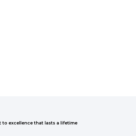
to excellence that lasts a lifetime