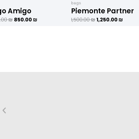
היה:
הוא:
היה:
הוא:
bags
1,020.00 ₪.
850.00 ₪.
1,500.00 ₪.
go Amigo
Piemonte Partner
0.00
₪
850.00
₪
1,500.00
₪
1,250.00
₪