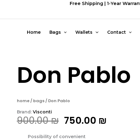
דילוג
Free Shipping | 1-Year Warran
לתוכן
Home
Bags
Wallets
Contact
Don Pablo
home
/
bags
/ Don Pablo
Brand:
Visconti
המחיר
המחיר
900.00
₪
750.00
₪
המקורי
הנוכחי
Possibility of convenient