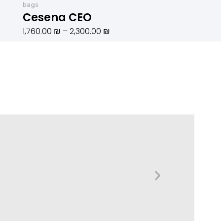
bags
1,250.00 ₪.
עד
Cesena CEO
1,760.00
₪
–
2,300.00
₪