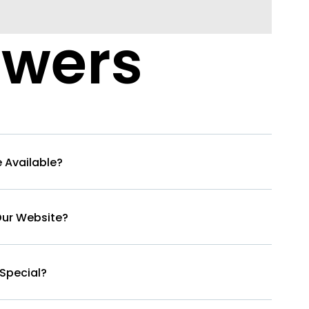
swers
 Available?
Our Website?
Special?