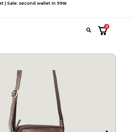
900.00 ₪.
750.00 ₪.
t | Sale: second wallet in 99₪
0
חיפוש