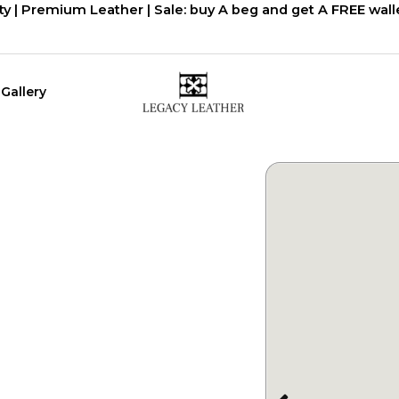
ty | Premium Leather | Sale: buy A beg and get A FREE walle
Gallery