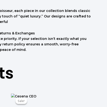
isseur, each piece in our collection blends classic
touch of “quiet luxury.” Our designs are crafted to
erful
Returns & Exchanges
e priority. If your selection isn’t exactly what you
sy return policy ensures a smooth, worry-free
 peace of mind.
ts
טווח
מחירים:
Sale!
Sale!