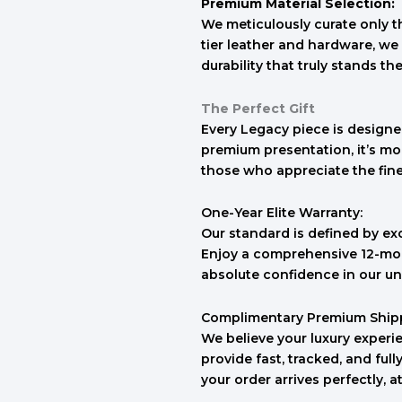
Premium Material Selection:
We meticulously curate only th
tier leather and hardware, we 
durability that truly stands the
The Perfect Gift
Every Legacy piece is designed
premium presentation, it’s mo
those who appreciate the finer 
One-Year Elite Warranty:
Our standard is defined by ex
Enjoy a comprehensive 12-mon
absolute confidence in our un
Complimentary Premium Ship
We believe your luxury experie
provide fast, tracked, and ful
your order arrives perfectly, a