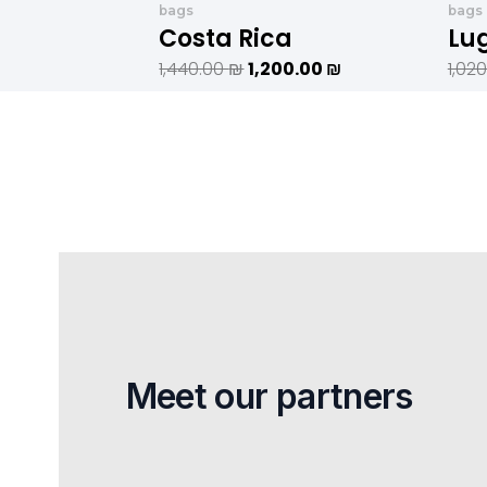
היה:
הוא:
bags
bags
1,440.00 ₪.
1,200.00 ₪.
Costa Rica
Lu
1,440.00
₪
1,200.00
₪
1,02
Meet our partners