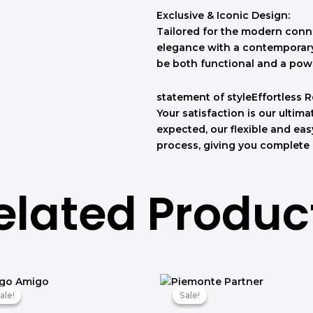
Exclusive & Iconic Design:
Tailored for the modern conno
elegance with a contemporary 
be both functional and a pow
statement of styleEffortless 
Your satisfaction is our ultimat
expected, our flexible and ea
process, giving you complete
elated Produc
המחיר
המחיר
המחיר
המחיר
המקורי
הנוכחי
המקורי
הנוכחי
ale!
ale!
Sale!
Sale!