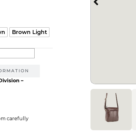
750.00 ₪.
wn
Brown Light
FORMATION
ivision –
om carefully