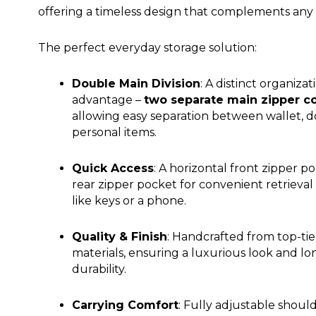
offering a timeless design that complements any s
The perfect everyday storage solution:
Double Main Division
: A distinct organizat
advantage –
two separate main zipper 
allowing easy separation between wallet, 
personal items.
Quick Access
: A horizontal front zipper p
rear zipper pocket for convenient retrieval 
like keys or a phone.
Quality & Finish
: Handcrafted from top-tie
materials, ensuring a luxurious look and lo
durability.
Carrying Comfort
: Fully adjustable should