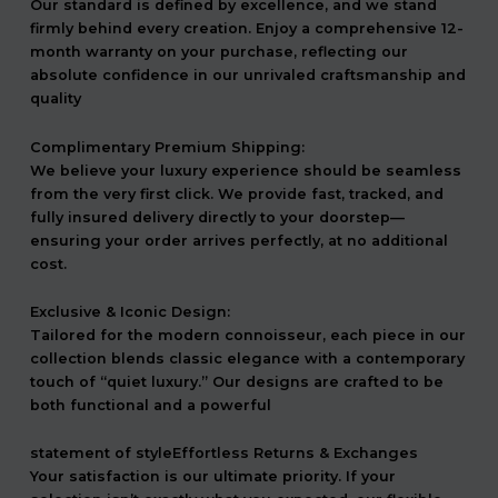
Our standard is defined by excellence, and we stand
firmly behind every creation. Enjoy a comprehensive 12-
month warranty on your purchase, reflecting our
absolute confidence in our unrivaled craftsmanship and
quality
Complimentary Premium Shipping:
We believe your luxury experience should be seamless
from the very first click. We provide fast, tracked, and
fully insured delivery directly to your doorstep—
ensuring your order arrives perfectly, at no additional
cost.
Exclusive & Iconic Design:
Tailored for the modern connoisseur, each piece in our
collection blends classic elegance with a contemporary
touch of “quiet luxury.” Our designs are crafted to be
both functional and a powerful
statement of styleEffortless Returns & Exchanges
Your satisfaction is our ultimate priority. If your