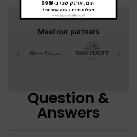
Meet our partners
Question &
Answers