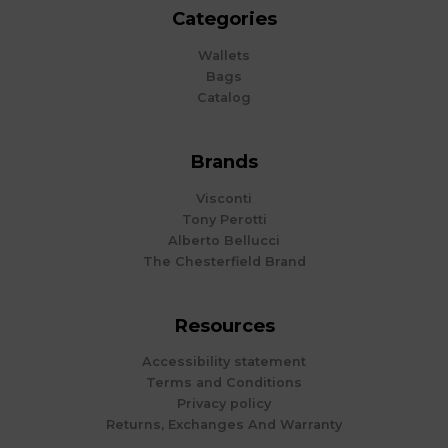
Categories
Wallets
Bags
Catalog
Brands
Visconti
Tony Perotti
Alberto Bellucci
The Chesterfield Brand
Resources
Accessibility statement
Terms and Conditions
Privacy policy
Returns, Exchanges And Warranty