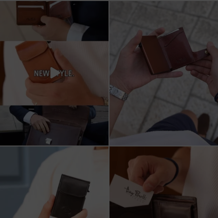
All I want for Christmas
ארנקי עור איטלקי אמיתי
עשויים מעור איכותי,
...
16
5
11
1
מחפש מתנה שבאמת משתמשים בה?
כשכל פרט חשוב.
ארנק העור של Tony
...
ארנק עור איטלקי Tony Perotti
...
8
2
14
3