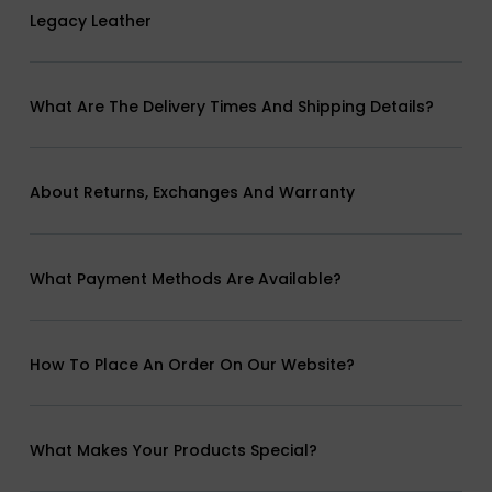
Legacy Leather
What Are The Delivery Times And Shipping Details?
About Returns, Exchanges And Warranty
What Payment Methods Are Available?
How To Place An Order On Our Website?
What Makes Your Products Special?