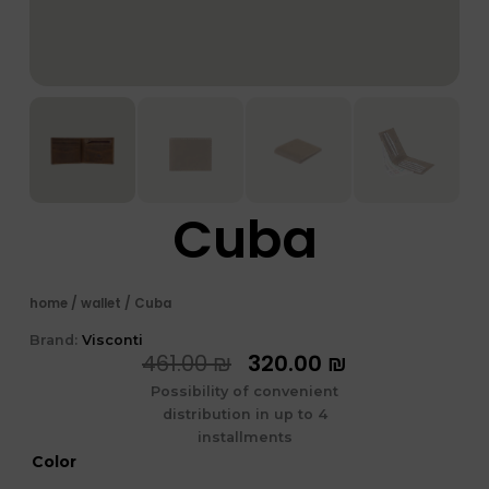
Cuba
home
/
wallet
/ Cuba
Brand:
Visconti
המחיר
המחיר
461.00
₪
320.00
₪
המקורי
הנוכחי
Possibility of convenient
היה:
הוא:
distribution in up to 4
461.00 ₪.
320.00 ₪.
installments
כמות
Color
של