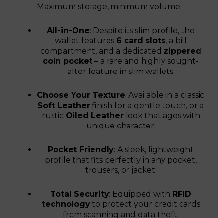
Maximum storage, minimum volume:
All-in-One
: Despite its slim profile, the
wallet features
6 card slots
, a bill
compartment, and a dedicated
zippered
coin pocket
– a rare and highly sought-
after feature in slim wallets.
Choose Your Texture
: Available in a classic
Soft Leather
finish for a gentle touch, or a
rustic
Oiled Leather
look that ages with
unique character.
Pocket Friendly
: A sleek, lightweight
profile that fits perfectly in any pocket,
trousers, or jacket.
Total Security
: Equipped with
RFID
technology
to protect your credit cards
from scanning and data theft.