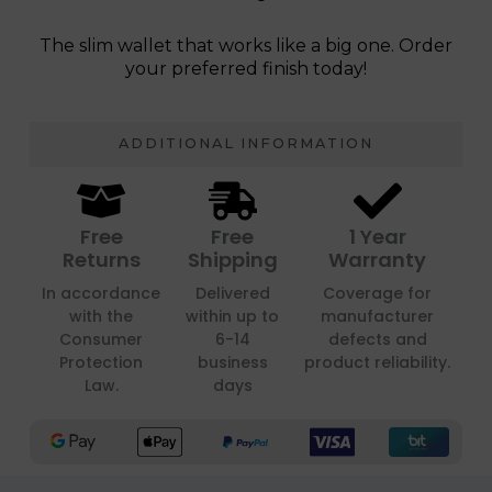
The slim wallet that works like a big one. Order
your preferred finish today!
ADDITIONAL INFORMATION
Free
Free
1 Year
Returns
Shipping
Warranty
In accordance
Delivered
Coverage for
with the
within up to
manufacturer
Consumer
6-14
defects and
Protection
business
product reliability.
Law.
days