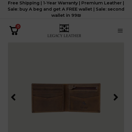
Free Shipping | 1-Year Warranty | Premium Leather |
דילוג
Sale: buy A beg and get A FREE wallet | Sale: second
לתוכן
wallet in 99₪
0