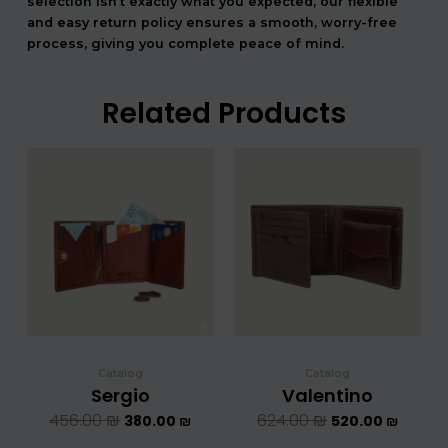
selection isn’t exactly what you expected, our flexible
and easy return policy ensures a smooth, worry-free
process, giving you complete peace of mind.
Related Products
המחיר
המחיר
המחיר
המחיר
המקורי
הנוכחי
המקורי
הנוכחי
היה:
הוא:
היה:
הוא:
456.00 ₪.
380.00 ₪.
624.00 ₪.
5
Catalog
Catalog
Sergio
Valentino
456.00
₪
624.00
₪
380.00
₪
520.00
₪