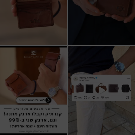
שני מבצעים מטורפים עכשיו ב-legacy
New items on our website !!
leather
Happy new year
...
קונים
...
17
3
9
2