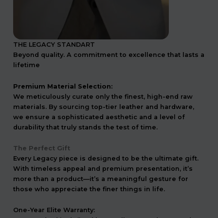
THE LEGACY STANDART
Beyond quality. A commitment to excellence that lasts a
lifetime
Premium Material Selection:
We meticulously curate only the finest, high-end raw
materials. By sourcing top-tier leather and hardware,
we ensure a sophisticated aesthetic and a level of
durability that truly stands the test of time.
The Perfect Gift
Every Legacy piece is designed to be the ultimate gift.
With timeless appeal and premium presentation, it’s
more than a product—it’s a meaningful gesture for
those who appreciate the finer things in life.
One-Year Elite Warranty: