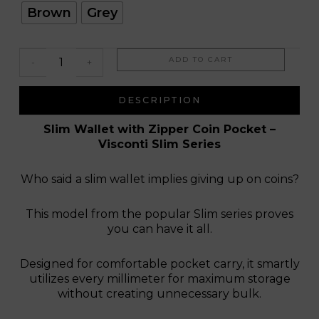
Cuba
Brown
Grey
ADD TO CART
-
+
DESCRIPTION
Slim Wallet with Zipper Coin Pocket –
Visconti Slim Series
Who said a slim wallet implies giving up on coins?
This model from the popular Slim series proves
you can have it all.
Designed for comfortable pocket carry, it smartly
utilizes every millimeter for maximum storage
without creating unnecessary bulk.