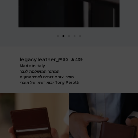
legacy.leather_
50
439
Made in Italy
המתנה המושלמת לגבר
מוצרי עור איכותים לאנשי עסקים
יבוא רשמי של מוצרי Tony Perotti
ארנק עור איטלקי פרימיום
אצלינו תוכלו למצוא את המותגים
עשוי עור משובח, איכות
...
המובילים בעולם
...
5
2
7
1