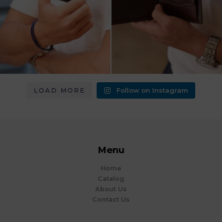
LOAD MORE
Follow on Instagram
Menu
Home
Catalog
About Us
Contact Us