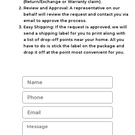
(Return/Exchange or Warranty claim).
Review and Approval:
A representative on our
behalf will review the request and contact you via
email to approve the process.
Easy Shipping:
If the request is approved, we will
send a shipping label for you to print along with
a list of drop-off points near your home. All you
have to do is stick the label on the package and
drop it off at the point most convenient for you.
N
a
m
e
E
m
a
M
i
e
l