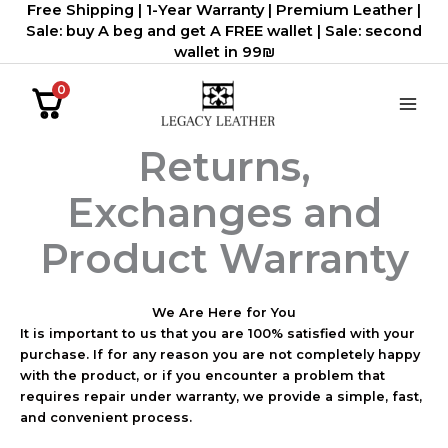
Free Shipping | 1-Year Warranty | Premium Leather |
דילוג
Sale: buy A beg and get A FREE wallet | Sale: second
לתוכן
wallet in 99₪
0
Returns,
Exchanges and
Product Warranty
We Are Here for You
It is important to us that you are 100% satisfied with your
purchase. If for any reason you are not completely happy
with the product, or if you encounter a problem that
requires repair under warranty, we provide a simple, fast,
and convenient process.