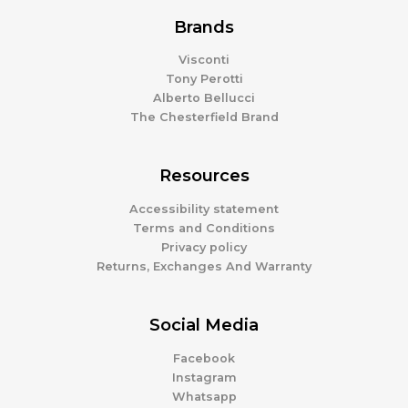
Brands
Visconti
Tony Perotti
Alberto Bellucci
The Chesterfield Brand
Resources
Accessibility statement
Terms and Conditions
Privacy policy
Returns, Exchanges And Warranty
Social Media
Facebook
Instagram
Whatsapp