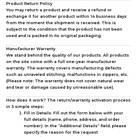
Product Return Policy
You may return a product and receive a refund or
exchange it for another product within
14 business days
from the moment the shipment is received. This is
subject to the condition that the product has not been
used and is packed in its original packaging.
Manufacturer Warranty
We stand behind the quality of our products. All products
on the site come with a full
one-year manufacturer
warranty
. The warranty covers manufacturing defects
such as unraveled stitching, malfunctions in zippers, etc.
(Please note: The warranty does not cover natural wear
and tear or damage caused by unreasonable use).
How does it work? The return/warranty activation process
in 3 simple steps:
Fill in Details:
Fill out the form below with your
full details (name, phone, address, and order
number). In the “Additional Details” field, please
specify the reason for the request