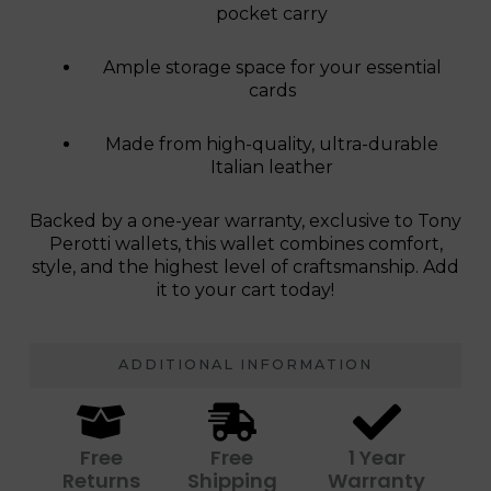
pocket carry
Ample storage space for your essential
cards
Made from high-quality, ultra-durable
Italian leather
Backed by a one-year warranty, exclusive to Tony
Perotti wallets, this wallet combines comfort,
style, and the highest level of craftsmanship. Add
it to your cart today!
ADDITIONAL INFORMATION
Free
Free
1 Year
Returns
Shipping
Warranty