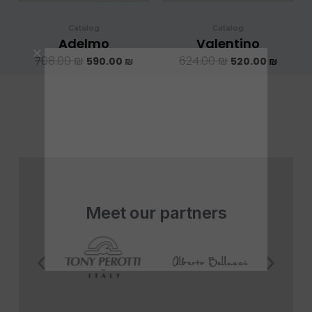
Catalog
Catalog
Adelmo
Valentino
708.00
₪
624.00
₪
590.00
₪
520.00
₪
Meet our partners