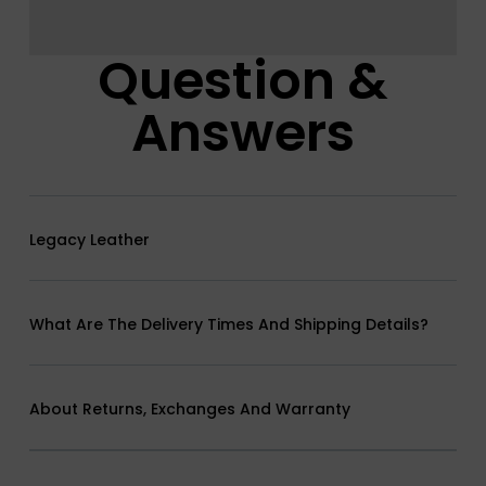
Question &
Answers
Legacy Leather
What Are The Delivery Times And Shipping Details?
About Returns, Exchanges And Warranty