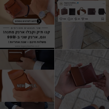
All I want for Christmas
ארנקי עור איטלקי אמיתי
עשויים מעור איכותי,
...
16
5
11
1