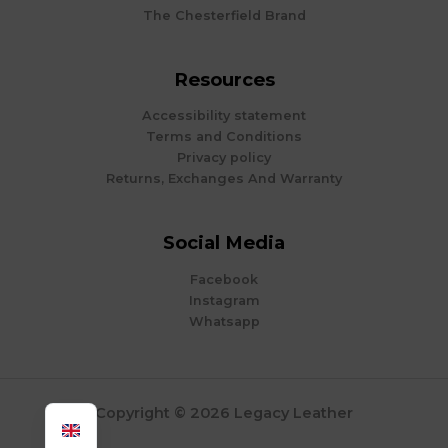
The Chesterfield Brand
Resources
Accessibility statement
Terms and Conditions
Privacy policy
Returns, Exchanges And Warranty
Social Media
Facebook
Instagram
Whatsapp
Copyright © 2026 Legacy Leather