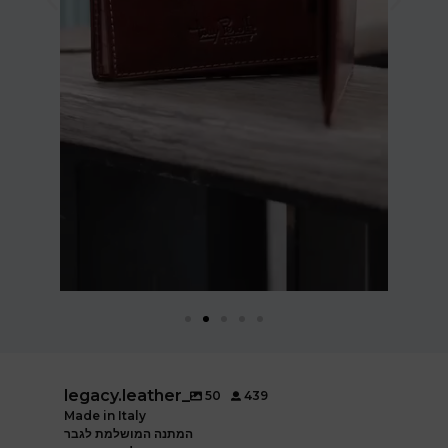
legacy.leather_
50
439
Made in Italy
המתנה המושלמת לגבר