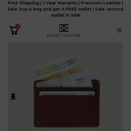
Free Shipping | 1-Year Warranty | Premium Leather |
דילוג
Sale: buy A beg and get A FREE wallet | Sale: second
לתוכן
wallet in 99₪
0