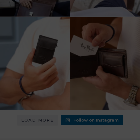
מחפש מתנה שבאמת משתמשים בה?
כשכל פרט חשוב.
ארנק העור של Tony
...
ארנק עור איטלקי Tony Perotti
...
8
2
14
3
LOAD MORE
Follow on Instagram