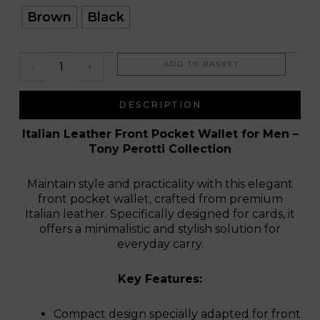
Italo
Brown
Black
ADD TO BASKET
-
+
DESCRIPTION
Italian Leather Front Pocket Wallet for Men –
Tony Perotti Collection
Maintain style and practicality with this elegant
front pocket wallet, crafted from premium
Italian leather. Specifically designed for cards, it
offers a minimalistic and stylish solution for
everyday carry.
Key Features:
Compact design specially adapted for front