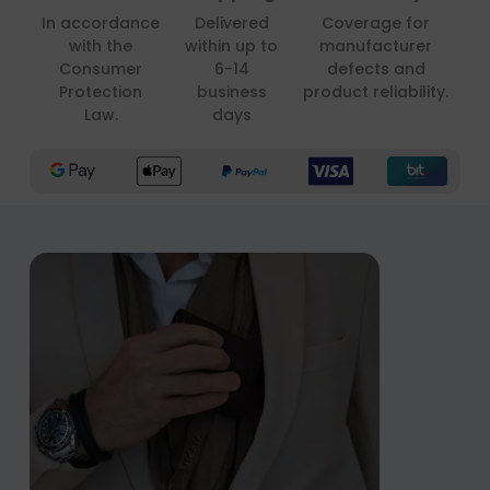
In accordance
Delivered
Coverage for
with the
within up to
manufacturer
Consumer
6-14
defects and
Protection
business
product reliability.
Law.
days