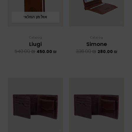
אזל מן המלאי
Catalog
Catalog
Liugi
Simone
540.00
₪
336.00
₪
450.00
₪
280.00
₪
המחיר
המחיר
המחיר
המחיר
המקורי
הנוכחי
המקורי
הנוכחי
היה:
הוא:
היה:
הוא:
708.00 ₪.
590.00 ₪.
624.00 ₪.
5