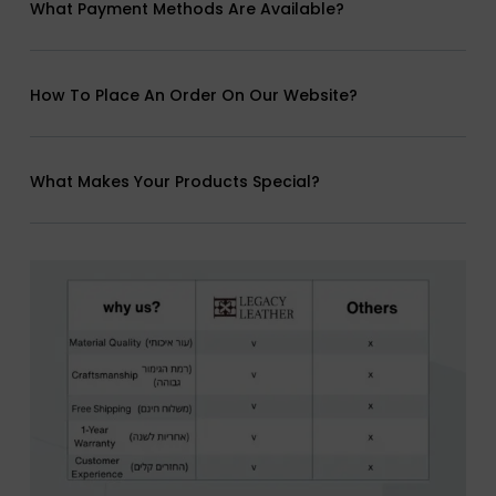
What Payment Methods Are Available?
How To Place An Order On Our Website?
What Makes Your Products Special?