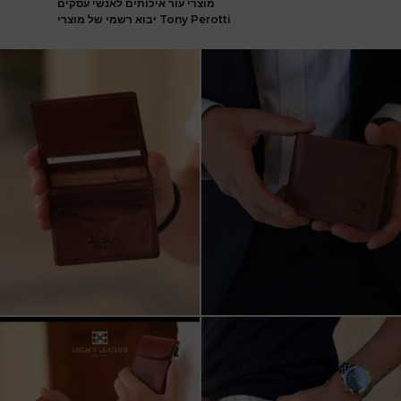
מוצרי עור איכותים לאנשי עסקים
יבוא רשמי של מוצרי Tony Perotti
ארנק עור איטלקי פרימיום
אצלינו תוכלו למצוא את המותגים
עשוי עור משובח, איכות
...
המובילים בעולם
...
5
2
7
1
שני מבצעים מטורפים עכשיו ב-legacy
New items on our website !!
leather
Happy new year
...
קונים
...
17
3
9
2