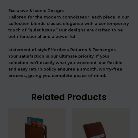
Exclusive & Iconic Design:
Tailored for the modern connoisseur, each piece in our
collection blends classic elegance with a contemporary
touch of “quiet luxury.” Our designs are crafted to be
both functional and a powerful
statement of styleEffortless Returns & Exchanges
Your satisfaction is our ultimate priority. If your
selection isn’t exactly what you expected, our flexible
and easy return policy ensures a smooth, worry-free
process, giving you complete peace of mind.
Related Products
המחיר
המחיר
המחיר
המחיר
המקורי
הנוכחי
המקורי
הנוכחי
היה:
הוא:
היה:
הוא:
540.00 ₪.
450.00 ₪.
336.00 ₪.
28