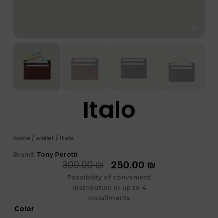
Italo
home
/
wallet
/ Italo
Brand:
Tony Perotti
המחיר
המחיר
300.00
₪
250.00
₪
המקורי
הנוכחי
Possibility of convenient
היה:
הוא:
distribution in up to 4
300.00 ₪.
250.00 ₪.
installments
כמות
Color
של