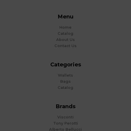
Menu
Home
Catalog
About Us
Contact Us
Categories
Wallets
Bags
Catalog
Brands
Visconti
Tony Perotti
Alberto Bellucci