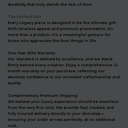
durability that truly stands the test of time.
The Perfect Gift
Every Legacy piece is designed to be the ultimate gift.
With timeless appeal and premium presentation, it’s
more than a product—it’s a meaningful gesture for
those who appreciate the finer things in life.
One-Year Elite Warranty:
Our standard is defined by excellence, and we stand
firmly behind every creation. Enjoy a comprehensive 12-
month warranty on your purchase, reflecting our
absolute confidence in our unrivaled craftsmanship and
quality
Complimentary Premium Shipping:
We believe your luxury experience should be seamless
from the very first click. We provide fast, tracked, and
fully insured delivery directly to your doorstep—
ensuring your order arrives perfectly, at no additional
cost.