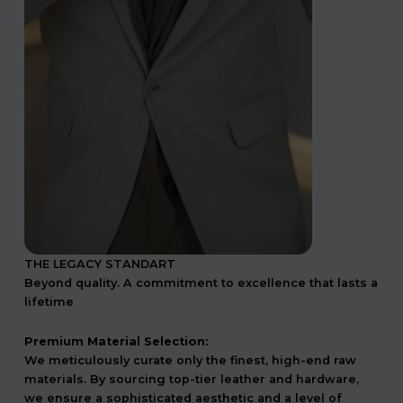
THE LEGACY STANDART
Beyond quality. A commitment to excellence that lasts a
lifetime
Premium Material Selection:
We meticulously curate only the finest, high-end raw
materials. By sourcing top-tier leather and hardware,
we ensure a sophisticated aesthetic and a level of