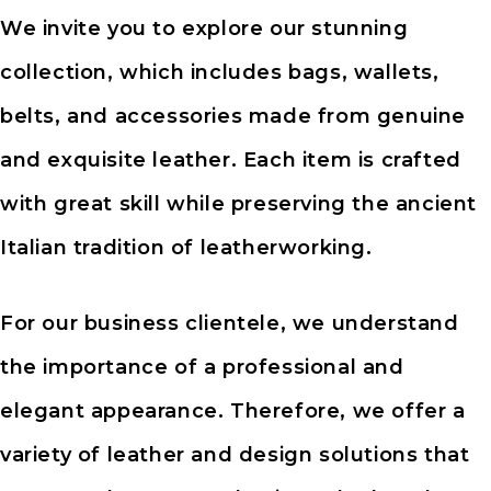
We invite you to explore our stunning
collection, which includes bags, wallets,
belts, and accessories made from genuine
and exquisite leather. Each item is crafted
with great skill while preserving the ancient
Italian tradition of leatherworking.
For our business clientele, we understand
the importance of a professional and
elegant appearance. Therefore, we offer a
variety of leather and design solutions that