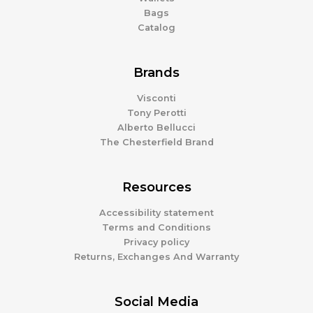
Bags
Catalog
Brands
Visconti
Tony Perotti
Alberto Bellucci
The Chesterfield Brand
Resources
Accessibility statement
Terms and Conditions
Privacy policy
Returns, Exchanges And Warranty
Social Media