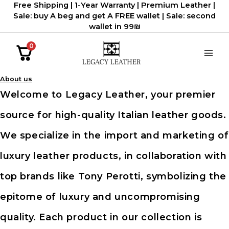
Free Shipping | 1-Year Warranty | Premium Leather |
דילוג
Sale: buy A beg and get A FREE wallet | Sale: second
לתוכן
wallet in 99₪
0
About us
Welcome to Legacy Leather, your premier
source for high-quality Italian leather goods.
We specialize in the import and marketing of
luxury leather products, in collaboration with
top brands like Tony Perotti, symbolizing the
epitome of luxury and uncompromising
quality. Each product in our collection is