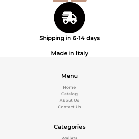
c
s
e
t
b
a
o
g
o
r
Shipping in 6-14 days
k
a
m
Made in Italy
Menu
Home
Catalog
About Us
Contact Us
Categories
Wallets