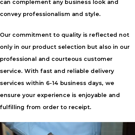
can complement any business look and
convey professionalism and style.
Our commitment to quality is reflected not
only in our product selection but also in our
professional and courteous customer
service. With fast and reliable delivery
services within 6-14 business days, we
ensure your experience is enjoyable and
fulfilling from order to receipt.