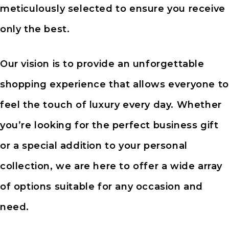
meticulously selected to ensure you receive
only the best.
Our vision is to provide an unforgettable
shopping experience that allows everyone to
feel the touch of luxury every day. Whether
you’re looking for the perfect business gift
or a special addition to your personal
collection, we are here to offer a wide array
of options suitable for any occasion and
need.